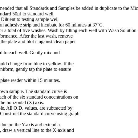
mmended that all Standards and Samples be added in duplicate to the Micr
ndard 50μl to standard well.
iluent to testing sample wel.
n adhesive strip and incubate for 60 minutes at 37°C.
or a total of five washes. Wash by filling each well with Wash Solution 
rformance. After the last wash, remove
he plate and blot it against clean paper
 to each well. Gently mix and
uld change from blue to yellow. If the
niform, gently tap the plate to ensure
plate reader within 15 minutes.
nown sample. The standard curve is
ach of the six standard concentrations on
the horizontal (X) axis.
le. All O.D. values, are subtracted by
. Construct the standard curve using graph
alue on the Y-axis and extend a
n, draw a vertical line to the X-axis and