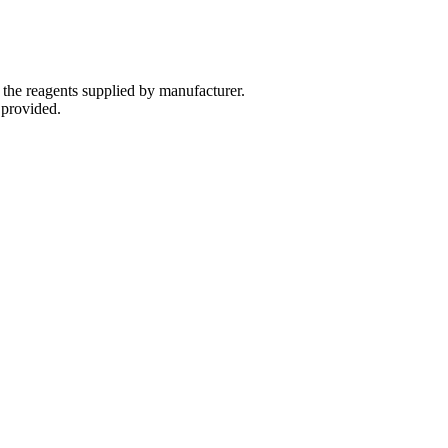
 the reagents supplied by manufacturer.
 provided.