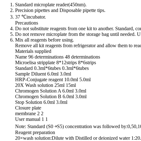
Standard microplate reader(450nm).
Precision pipettes and Disposable pipette tips.
37 ℃incubator.
Precautions
Do not substitute reagents from one kit to another. Standard, 
Do not remove microplate from the storage bag until needed. Un
Mix all reagents before using.
Remove all kit reagents from refrigerator and allow them to re
Materials supplied
Name 96 determinations 48 determinations
Microelisa stripplate 8*12strips 8*6strips
Standard 0.3ml*6tubes 0.3ml*6tubes
Sample Diluent 6.0ml 3.0ml
HRP-Conjugate reagent 10.0ml 5.0ml
20X Wash solution 25ml 15ml
Chromogen Solution A 6.0ml 3.0ml
Chromogen Solution B 6.0ml 3.0ml
Stop Solution 6.0ml 3.0ml
Closure plate
membrane 2 2
User manual 1 1
Note: Standard (S0 ￫S5) concentration was followed by:0,50,
Reagent preparation
20×wash solution:Dilute with Distilled or deionized water 1:20