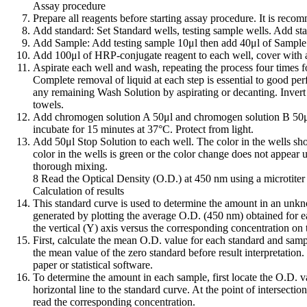
Assay procedure
Prepare all reagents before starting assay procedure. It is reco
Add standard: Set Standard wells, testing sample wells. Add sta
Add Sample: Add testing sample 10μl then add 40μl of Sample D
Add 100μl of HRP-conjugate reagent to each well, cover with a
Aspirate each well and wash, repeating the process four times f
Complete removal of liquid at each step is essential to good pe
any remaining Wash Solution by aspirating or decanting. Invert t
towels.
Add chromogen solution A 50μl and chromogen solution B 50μl
incubate for 15 minutes at 37°C. Protect from light.
Add 50μl Stop Solution to each well. The color in the wells sho
color in the wells is green or the color change does not appear u
thorough mixing.
8 Read the Optical Density (O.D.) at 450 nm using a microtiter 
Calculation of results
This standard curve is used to determine the amount in an unk
generated by plotting the average O.D. (450 nm) obtained for e
the vertical (Y) axis versus the corresponding concentration on 
First, calculate the mean O.D. value for each standard and samp
the mean value of the zero standard before result interpretation
paper or statistical software.
To determine the amount in each sample, first locate the O.D. v
horizontal line to the standard curve. At the point of intersectio
read the corresponding concentration.