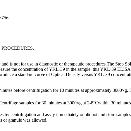
96756
C PROCEDURES.
d is not for use in diagnostic or therapeutic procedures.The Stop Solu
easure the concentration of YKL-39 in the sample, this YKL-39 ELISA Kit
o produce a standard curve of Optical Density versus YKL-39 concentra
minutes before centrifugation for 10 minutes at approximately 3000×g.
Centrifuge samples for 30 minutes at 3000×g at 2-8℃within 30 minutes 
ates by centrifugation and assay immediately or aliquot and store samp
s or granule was allowed.