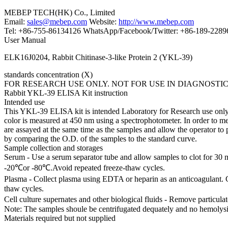
MEBEP TECH(HK) Co., Limited
Email:
sales@mebep.com
Website:
http://www.mebep.com
Tel: +86-755-86134126 WhatsApp/Facebook/Twitter: +86-189-228
User Manual
ELK16J0204, Rabbit Chitinase-3-like Protein 2 (YKL-39)
standards concentration (X)
FOR RESEARCH USE ONLY. NOT FOR USE IN DIAGNOSTI
Rabbit YKL-39 ELISA Kit instruction
Intended use
This YKL-39 ELISA kit is intended Laboratory for Research use only an
color is measured at 450 nm using a spectrophotometer. In order to m
are assayed at the same time as the samples and allow the operator t
by comparing the O.D. of the samples to the standard curve.
Sample collection and storages
Serum - Use a serum separator tube and allow samples to clot for 30 
-20℃or -80℃.Avoid repeated freeze-thaw cycles.
Plasma - Collect plasma using EDTA or heparin as an anticoagulant. 
thaw cycles.
Cell culture supernates and other biological fluids - Remove particul
Note: The samples shoule be centrifugated dequately and no hemolysi
Materials required but not supplied