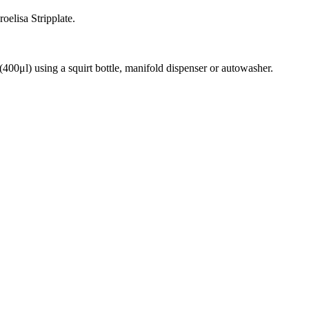
oelisa Stripplate.
(400μl) using a squirt bottle, manifold dispenser or autowasher.