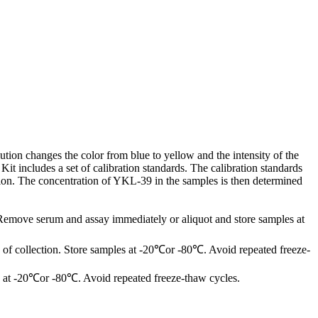
tion changes the color from blue to yellow and the intensity of the
 includes a set of calibration standards. The calibration standards
tion. The concentration of YKL-39 in the samples is then determined
 Remove serum and assay immediately or aliquot and store samples at
of collection. Store samples at -20℃or -80℃. Avoid repeated freeze-
les at -20℃or -80℃. Avoid repeated freeze-thaw cycles.