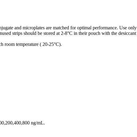
conjugate and microplates are matched for optimal performance. Use only
used strips should be stored at 2-8°C in their pouch with the desiccant
ach room temperature ( 20-25°C).
100,200,400,800 ng/mL.
.