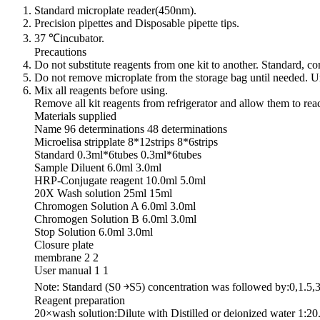
Standard microplate reader(450nm).
Precision pipettes and Disposable pipette tips.
37 ℃incubator.
Precautions
Do not substitute reagents from one kit to another. Standard, 
Do not remove microplate from the storage bag until needed. Un
Mix all reagents before using.
Remove all kit reagents from refrigerator and allow them to re
Materials supplied
Name 96 determinations 48 determinations
Microelisa stripplate 8*12strips 8*6strips
Standard 0.3ml*6tubes 0.3ml*6tubes
Sample Diluent 6.0ml 3.0ml
HRP-Conjugate reagent 10.0ml 5.0ml
20X Wash solution 25ml 15ml
Chromogen Solution A 6.0ml 3.0ml
Chromogen Solution B 6.0ml 3.0ml
Stop Solution 6.0ml 3.0ml
Closure plate
membrane 2 2
User manual 1 1
Note: Standard (S0 ￫S5) concentration was followed by:0,1.5,
Reagent preparation
20×wash solution:Dilute with Distilled or deionized water 1:20