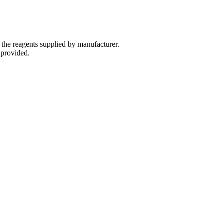
 the reagents supplied by manufacturer.
 provided.