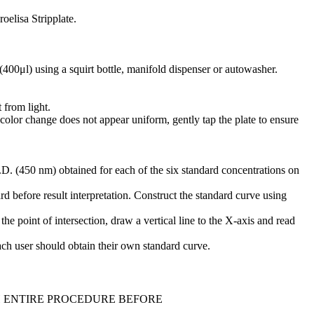
oelisa Stripplate.
(400μl) using a squirt bottle, manifold dispenser or autowasher.
 from light.
 color change does not appear uniform, gently tap the plate to ensure
D. (450 nm) obtained for each of the six standard concentrations on
d before result interpretation. Construct the standard curve using
he point of intersection, draw a vertical line to the X-axis and read
Each user should obtain their own standard curve.
H ENTIRE PROCEDURE BEFORE