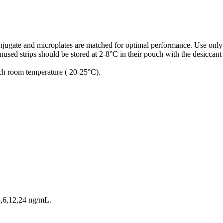
conjugate and microplates are matched for optimal performance. Use only
used strips should be stored at 2-8°C in their pouch with the desiccant
ach room temperature ( 20-25°C).
3,6,12,24 ng/mL.
.