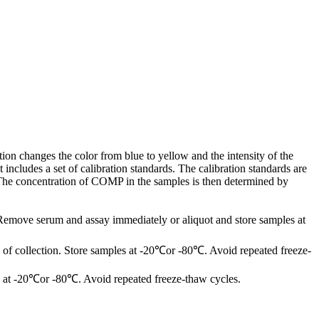
on changes the color from blue to yellow and the intensity of the
cludes a set of calibration standards. The calibration standards are
 The concentration of COMP in the samples is then determined by
 Remove serum and assay immediately or aliquot and store samples at
of collection. Store samples at -20℃or -80℃. Avoid repeated freeze-
les at -20℃or -80℃. Avoid repeated freeze-thaw cycles.