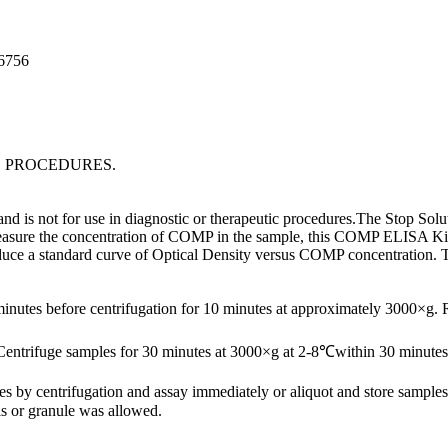
96756
C PROCEDURES.
is not for use in diagnostic or therapeutic procedures.The Stop Soluti
easure the concentration of COMP in the sample, this COMP ELISA Kit in
roduce a standard curve of Optical Density versus COMP concentration.
minutes before centrifugation for 10 minutes at approximately 3000×g.
Centrifuge samples for 30 minutes at 3000×g at 2-8℃within 30 minutes 
ates by centrifugation and assay immediately or aliquot and store samp
s or granule was allowed.