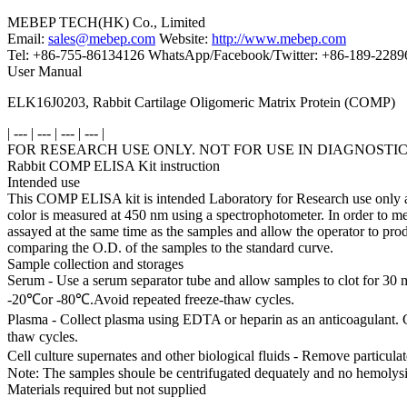
MEBEP TECH(HK) Co., Limited
Email:
sales@mebep.com
Website:
http://www.mebep.com
Tel: +86-755-86134126 WhatsApp/Facebook/Twitter: +86-189-228
User Manual
ELK16J0203, Rabbit Cartilage Oligomeric Matrix Protein (COMP)
| --- | --- | --- | --- |
FOR RESEARCH USE ONLY. NOT FOR USE IN DIAGNOSTI
Rabbit COMP ELISA Kit instruction
Intended use
This COMP ELISA kit is intended Laboratory for Research use only and 
color is measured at 450 nm using a spectrophotometer. In order to m
assayed at the same time as the samples and allow the operator to p
comparing the O.D. of the samples to the standard curve.
Sample collection and storages
Serum - Use a serum separator tube and allow samples to clot for 30 
-20℃or -80℃.Avoid repeated freeze-thaw cycles.
Plasma - Collect plasma using EDTA or heparin as an anticoagulant. 
thaw cycles.
Cell culture supernates and other biological fluids - Remove particul
Note: The samples shoule be centrifugated dequately and no hemolysi
Materials required but not supplied