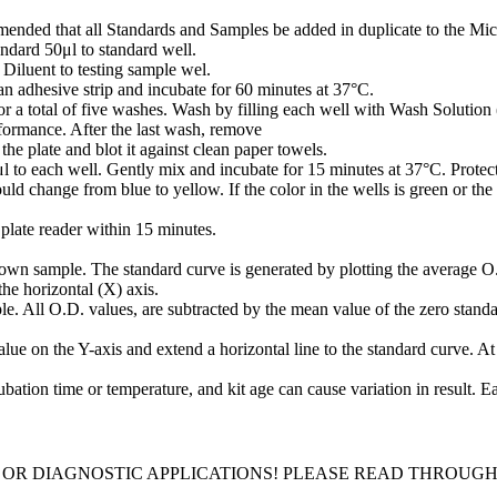
mmended that all Standards and Samples be added in duplicate to the Micr
ndard 50μl to standard well.
iluent to testing sample wel.
n adhesive strip and incubate for 60 minutes at 37°C.
or a total of five washes. Wash by filling each well with Wash Solution 
rformance. After the last wash, remove
he plate and blot it against clean paper towels.
o each well. Gently mix and incubate for 15 minutes at 37°C. Protect
ld change from blue to yellow. If the color in the wells is green or the
plate reader within 15 minutes.
own sample. The standard curve is generated by plotting the average O.
the horizontal (X) axis.
e. All O.D. values, are subtracted by the mean value of the zero standar
ue on the Y-axis and extend a horizontal line to the standard curve. At t
bation time or temperature, and kit age can cause variation in result. 
 OR DIAGNOSTIC APPLICATIONS! PLEASE READ THROUG