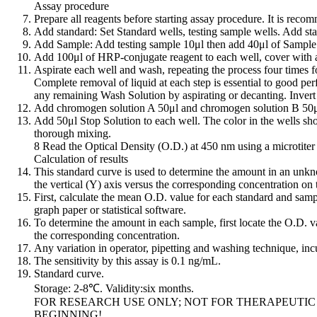
Assay procedure
Prepare all reagents before starting assay procedure. It is reco
Add standard: Set Standard wells, testing sample wells. Add sta
Add Sample: Add testing sample 10μl then add 40μl of Sample D
Add 100μl of HRP-conjugate reagent to each well, cover with a
Aspirate each well and wash, repeating the process four times f
Complete removal of liquid at each step is essential to good pe
any remaining Wash Solution by aspirating or decanting. Invert t
Add chromogen solution A 50μl and chromogen solution B 50μl t
Add 50μl Stop Solution to each well. The color in the wells shou
thorough mixing.
8 Read the Optical Density (O.D.) at 450 nm using a microtiter 
Calculation of results
This standard curve is used to determine the amount in an unkn
the vertical (Y) axis versus the corresponding concentration on 
First, calculate the mean O.D. value for each standard and sampl
graph paper or statistical software.
To determine the amount in each sample, first locate the O.D. val
the corresponding concentration.
Any variation in operator, pipetting and washing technique, incu
The sensitivity by this assay is 0.1 ng/mL.
Standard curve.
Storage: 2-8℃. Validity:six months.
FOR RESEARCH USE ONLY; NOT FOR THERAPEUTIC
BEGINNING!