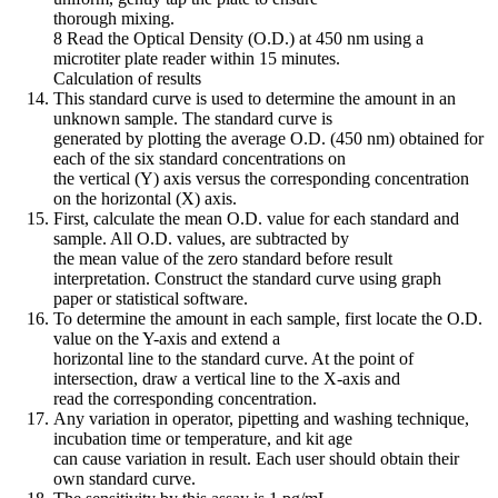
thorough mixing.
8 Read the Optical Density (O.D.) at 450 nm using a
microtiter plate reader within 15 minutes.
Calculation of results
This standard curve is used to determine the amount in an
unknown sample. The standard curve is
generated by plotting the average O.D. (450 nm) obtained for
each of the six standard concentrations on
the vertical (Y) axis versus the corresponding concentration
on the horizontal (X) axis.
First, calculate the mean O.D. value for each standard and
sample. All O.D. values, are subtracted by
the mean value of the zero standard before result
interpretation. Construct the standard curve using graph
paper or statistical software.
To determine the amount in each sample, first locate the O.D.
value on the Y-axis and extend a
horizontal line to the standard curve. At the point of
intersection, draw a vertical line to the X-axis and
read the corresponding concentration.
Any variation in operator, pipetting and washing technique,
incubation time or temperature, and kit age
can cause variation in result. Each user should obtain their
own standard curve.