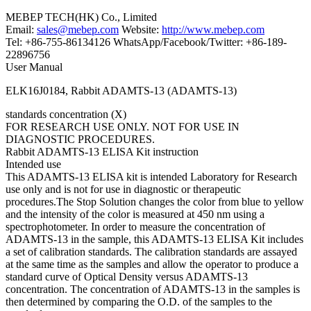
MEBEP TECH(HK) Co., Limited
Email:
sales@mebep.com
Website:
http://www.mebep.com
Tel: +86-755-86134126 WhatsApp/Facebook/Twitter: +86-189-
22896756
User Manual
ELK16J0184, Rabbit ADAMTS-13 (ADAMTS-13)
standards concentration (X)
FOR RESEARCH USE ONLY. NOT FOR USE IN
DIAGNOSTIC PROCEDURES.
Rabbit ADAMTS-13 ELISA Kit instruction
Intended use
This ADAMTS-13 ELISA kit is intended Laboratory for Research
use only and is not for use in diagnostic or therapeutic
procedures.The Stop Solution changes the color from blue to yellow
and the intensity of the color is measured at 450 nm using a
spectrophotometer. In order to measure the concentration of
ADAMTS-13 in the sample, this ADAMTS-13 ELISA Kit includes
a set of calibration standards. The calibration standards are assayed
at the same time as the samples and allow the operator to produce a
standard curve of Optical Density versus ADAMTS-13
concentration. The concentration of ADAMTS-13 in the samples is
then determined by comparing the O.D. of the samples to the