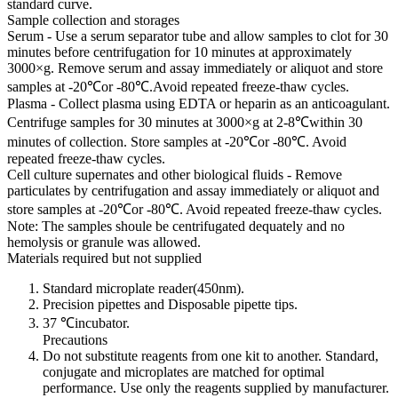
standard curve.
Sample collection and storages
Serum - Use a serum separator tube and allow samples to clot for 30
minutes before centrifugation for 10 minutes at approximately
3000×g. Remove serum and assay immediately or aliquot and store
samples at -20℃or -80℃.Avoid repeated freeze-thaw cycles.
Plasma - Collect plasma using EDTA or heparin as an anticoagulant.
Centrifuge samples for 30 minutes at 3000×g at 2-8℃within 30
minutes of collection. Store samples at -20℃or -80℃. Avoid
repeated freeze-thaw cycles.
Cell culture supernates and other biological fluids - Remove
particulates by centrifugation and assay immediately or aliquot and
store samples at -20℃or -80℃. Avoid repeated freeze-thaw cycles.
Note: The samples shoule be centrifugated dequately and no
hemolysis or granule was allowed.
Materials required but not supplied
Standard microplate reader(450nm).
Precision pipettes and Disposable pipette tips.
37 ℃incubator.
Precautions
Do not substitute reagents from one kit to another. Standard,
conjugate and microplates are matched for optimal
performance. Use only the reagents supplied by manufacturer.