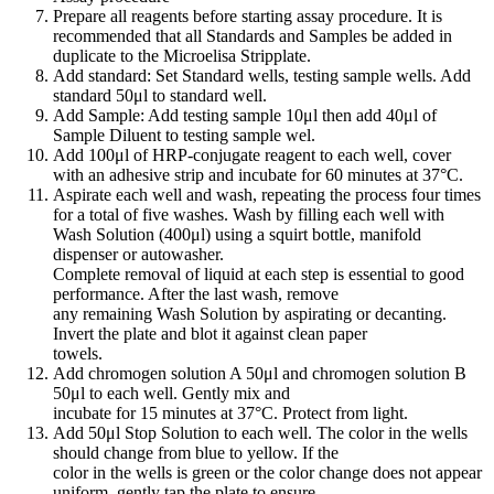
Prepare all reagents before starting assay procedure. It is
recommended that all Standards and Samples be added in
duplicate to the Microelisa Stripplate.
Add standard: Set Standard wells, testing sample wells. Add
standard 50μl to standard well.
Add Sample: Add testing sample 10μl then add 40μl of
Sample Diluent to testing sample wel.
Add 100μl of HRP-conjugate reagent to each well, cover
with an adhesive strip and incubate for 60 minutes at 37°C.
Aspirate each well and wash, repeating the process four times
for a total of five washes. Wash by filling each well with
Wash Solution (400μl) using a squirt bottle, manifold
dispenser or autowasher.
Complete removal of liquid at each step is essential to good
performance. After the last wash, remove
any remaining Wash Solution by aspirating or decanting.
Invert the plate and blot it against clean paper
towels.
Add chromogen solution A 50μl and chromogen solution B
50μl to each well. Gently mix and
incubate for 15 minutes at 37°C. Protect from light.
Add 50μl Stop Solution to each well. The color in the wells
should change from blue to yellow. If the
color in the wells is green or the color change does not appear
uniform, gently tap the plate to ensure