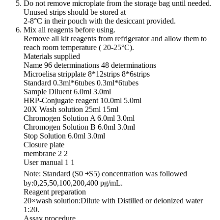
Do not remove microplate from the storage bag until needed.
Unused strips should be stored at
2-8°C in their pouch with the desiccant provided.
Mix all reagents before using.
Remove all kit reagents from refrigerator and allow them to
reach room temperature ( 20-25°C).
Materials supplied
Name 96 determinations 48 determinations
Microelisa stripplate 8*12strips 8*6strips
Standard 0.3ml*6tubes 0.3ml*6tubes
Sample Diluent 6.0ml 3.0ml
HRP-Conjugate reagent 10.0ml 5.0ml
20X Wash solution 25ml 15ml
Chromogen Solution A 6.0ml 3.0ml
Chromogen Solution B 6.0ml 3.0ml
Stop Solution 6.0ml 3.0ml
Closure plate
membrane 2 2
User manual 1 1
Note: Standard (S0 ￫S5) concentration was followed
by:0,25,50,100,200,400 pg/mL.
Reagent preparation
20×wash solution:Dilute with Distilled or deionized water
1:20.
Assay procedure