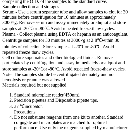
comparing the O.D. of the samples to the standard curve.
Sample collection and storages
Serum - Use a serum separator tube and allow samples to clot for 30
minutes before centrifugation for 10 minutes at approximately
3000×g. Remove serum and assay immediately or aliquot and store
samples at -20℃or -80℃.Avoid repeated freeze-thaw cycles.
Plasma - Collect plasma using EDTA or heparin as an anticoagulant.
Centrifuge samples for 30 minutes at 3000×g at 2-8℃within 30
minutes of collection. Store samples at -20℃or -80℃. Avoid
repeated freeze-thaw cycles.
Cell culture supernates and other biological fluids - Remove
particulates by centrifugation and assay immediately or aliquot and
store samples at -20℃or -80℃. Avoid repeated freeze-thaw cycles.
Note: The samples shoule be centrifugated dequately and no
hemolysis or granule was allowed.
Materials required but not supplied
Standard microplate reader(450nm).
Precision pipettes and Disposable pipette tips.
37 ℃incubator.
Precautions
Do not substitute reagents from one kit to another. Standard,
conjugate and microplates are matched for optimal
performance. Use only the reagents supplied by manufacturer.