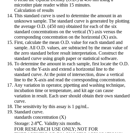
microtiter plate reader within 15 minutes.
Calculation of results
This standard curve is used to determine the amount in an
unknown sample. The standard curve is generated by plotting
the average O.D. (450 nm) obtained for each of the six
standard concentrations on the vertical (Y) axis versus the
corresponding concentration on the horizontal (X) axis.
First, calculate the mean O.D. value for each standard and
sample. All O.D. values, are subtracted by the mean value of
the zero standard before result interpretation. Construct the
standard curve using graph paper or statistical software.
To determine the amount in each sample, first locate the O.D.
value on the Y-axis and extend a horizontal line to the
standard curve. At the point of intersection, draw a vertical
line to the X-axis and read the corresponding concentration.
Any variation in operator, pipetting and washing technique,
incubation time or temperature, and kit age can cause
variation in result. Each user should obtain their own standard
curve.
The sensitivity by this assay is 1 pg/mL.
Standard curve.
standards concentration (X)
Storage: 2-8℃. Validity:six months.
FOR RESEARCH USE ONLY; NOT FOR