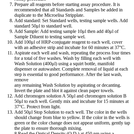
Prepare all reagents before starting assay procedure. It is
recommended that all Standards and Samples be added in
duplicate to the Microelisa Stripplate.
Add standard: Set Standard wells, testing sample wells. Add
standard 50μl to standard well.
Add Sample: Add testing sample 10μl then add 40μl of
Sample Diluent to testing sample wel.
Add 100μl of HRP-conjugate reagent to each well, cover
with an adhesive strip and incubate for 60 minutes at 37°C.
Aspirate each well and wash, repeating the process four times
for a total of five washes. Wash by filling each well with
Wash Solution (400μl) using a squirt bottle, manifold
dispenser or autowasher. Complete removal of liquid at each
step is essential to good performance. After the last wash,
remove
any remaining Wash Solution by aspirating or decanting.
Invert the plate and blot it against clean paper towels.
Add chromogen solution A 50μl and chromogen solution B
50μl to each well. Gently mix and incubate for 15 minutes at
37°C. Protect from light.
Add 50μl Stop Solution to each well. The color in the wells
should change from blue to yellow. If the color in the wells is
green or the color change does not appear uniform, gently tap
the plate to ensure thorough mixing.
8 Read the Optical Density (O.D.) at 450 nm using a