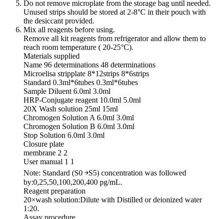
Do not remove microplate from the storage bag until needed.
Unused strips should be stored at 2-8°C in their pouch with
the desiccant provided.
Mix all reagents before using.
Remove all kit reagents from refrigerator and allow them to
reach room temperature ( 20-25°C).
Materials supplied
Name 96 determinations 48 determinations
Microelisa stripplate 8*12strips 8*6strips
Standard 0.3ml*6tubes 0.3ml*6tubes
Sample Diluent 6.0ml 3.0ml
HRP-Conjugate reagent 10.0ml 5.0ml
20X Wash solution 25ml 15ml
Chromogen Solution A 6.0ml 3.0ml
Chromogen Solution B 6.0ml 3.0ml
Stop Solution 6.0ml 3.0ml
Closure plate
membrane 2 2
User manual 1 1
Note: Standard (S0 ￫S5) concentration was followed
by:0,25,50,100,200,400 pg/mL.
Reagent preparation
20×wash solution:Dilute with Distilled or deionized water
1:20.
Assay procedure