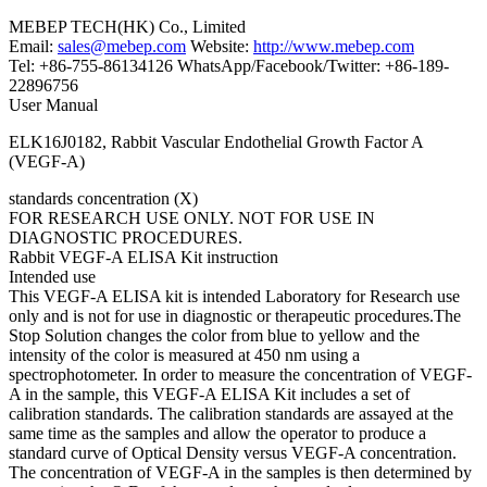
MEBEP TECH(HK) Co., Limited
Email:
sales@mebep.com
Website:
http://www.mebep.com
Tel: +86-755-86134126 WhatsApp/Facebook/Twitter: +86-189-
22896756
User Manual
ELK16J0182, Rabbit Vascular Endothelial Growth Factor A
(VEGF-A)
standards concentration (X)
FOR RESEARCH USE ONLY. NOT FOR USE IN
DIAGNOSTIC PROCEDURES.
Rabbit VEGF-A ELISA Kit instruction
Intended use
This VEGF-A ELISA kit is intended Laboratory for Research use
only and is not for use in diagnostic or therapeutic procedures.The
Stop Solution changes the color from blue to yellow and the
intensity of the color is measured at 450 nm using a
spectrophotometer. In order to measure the concentration of VEGF-
A in the sample, this VEGF-A ELISA Kit includes a set of
calibration standards. The calibration standards are assayed at the
same time as the samples and allow the operator to produce a
standard curve of Optical Density versus VEGF-A concentration.
The concentration of VEGF-A in the samples is then determined by