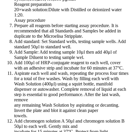
Reagent preparation
20×wash solution:Dilute with Distilled or deionized water
1:20.
Assay procedure
Prepare all reagents before starting assay procedure. It is
recommended that all Standards and Samples be added in
duplicate to the Microelisa Stripplate.
Add standard: Set Standard wells, testing sample wells. Add
standard 50μl to standard well.
Add Sample: Add testing sample 10μl then add 40μl of
Sample Diluent to testing sample wel.
Add 100μl of HRP-conjugate reagent to each well, cover
with an adhesive strip and incubate for 60 minutes at 37°C.
Aspirate each well and wash, repeating the process four times
for a total of five washes. Wash by filling each well with
Wash Solution (400μl) using a squirt bottle, manifold
dispenser or autowasher. Complete removal of liquid at each
step is essential to good performance. After the last wash,
remove
any remaining Wash Solution by aspirating or decanting.
Invert the plate and blot it against clean paper
towels.
Add chromogen solution A 50μl and chromogen solution B
50μl to each well. Gently mix and
incubate for 15 minutes at 37°C. Protect from light.