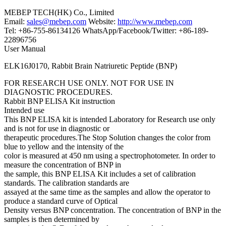
MEBEP TECH(HK) Co., Limited
Email:
sales@mebep.com
Website:
http://www.mebep.com
Tel: +86-755-86134126 WhatsApp/Facebook/Twitter: +86-189-
22896756
User Manual
ELK16J0170, Rabbit Brain Natriuretic Peptide (BNP)
FOR RESEARCH USE ONLY. NOT FOR USE IN
DIAGNOSTIC PROCEDURES.
Rabbit BNP ELISA Kit instruction
Intended use
This BNP ELISA kit is intended Laboratory for Research use only
and is not for use in diagnostic or
therapeutic procedures.The Stop Solution changes the color from
blue to yellow and the intensity of the
color is measured at 450 nm using a spectrophotometer. In order to
measure the concentration of BNP in
the sample, this BNP ELISA Kit includes a set of calibration
standards. The calibration standards are
assayed at the same time as the samples and allow the operator to
produce a standard curve of Optical
Density versus BNP concentration. The concentration of BNP in the
samples is then determined by