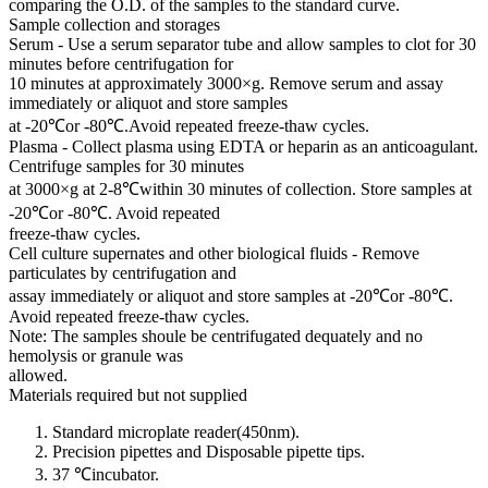
comparing the O.D. of the samples to the standard curve.
Sample collection and storages
Serum - Use a serum separator tube and allow samples to clot for 30
minutes before centrifugation for
10 minutes at approximately 3000×g. Remove serum and assay
immediately or aliquot and store samples
at -20℃or -80℃.Avoid repeated freeze-thaw cycles.
Plasma - Collect plasma using EDTA or heparin as an anticoagulant.
Centrifuge samples for 30 minutes
at 3000×g at 2-8℃within 30 minutes of collection. Store samples at
-20℃or -80℃. Avoid repeated
freeze-thaw cycles.
Cell culture supernates and other biological fluids - Remove
particulates by centrifugation and
assay immediately or aliquot and store samples at -20℃or -80℃.
Avoid repeated freeze-thaw cycles.
Note: The samples shoule be centrifugated dequately and no
hemolysis or granule was
allowed.
Materials required but not supplied
Standard microplate reader(450nm).
Precision pipettes and Disposable pipette tips.
37 ℃incubator.