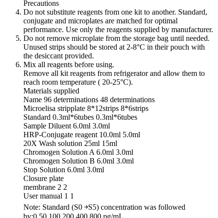
Precautions
Do not substitute reagents from one kit to another. Standard,
conjugate and microplates are matched for optimal
performance. Use only the reagents supplied by manufacturer.
Do not remove microplate from the storage bag until needed.
Unused strips should be stored at 2-8°C in their pouch with
the desiccant provided.
Mix all reagents before using.
Remove all kit reagents from refrigerator and allow them to
reach room temperature ( 20-25°C).
Materials supplied
Name 96 determinations 48 determinations
Microelisa stripplate 8*12strips 8*6strips
Standard 0.3ml*6tubes 0.3ml*6tubes
Sample Diluent 6.0ml 3.0ml
HRP-Conjugate reagent 10.0ml 5.0ml
20X Wash solution 25ml 15ml
Chromogen Solution A 6.0ml 3.0ml
Chromogen Solution B 6.0ml 3.0ml
Stop Solution 6.0ml 3.0ml
Closure plate
membrane 2 2
User manual 1 1
Note: Standard (S0 ￫S5) concentration was followed
by:0,50,100,200,400,800 pg/mL.