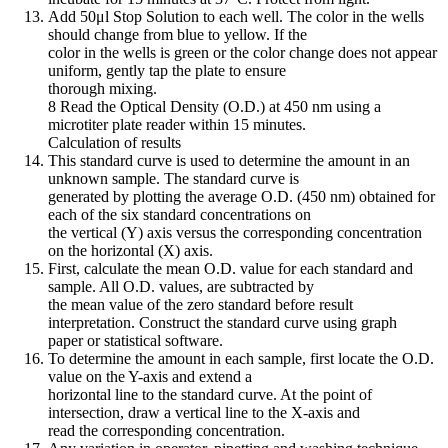
Add 50μl Stop Solution to each well. The color in the wells
should change from blue to yellow. If the
color in the wells is green or the color change does not appear
uniform, gently tap the plate to ensure
thorough mixing.
8 Read the Optical Density (O.D.) at 450 nm using a
microtiter plate reader within 15 minutes.
Calculation of results
This standard curve is used to determine the amount in an
unknown sample. The standard curve is
generated by plotting the average O.D. (450 nm) obtained for
each of the six standard concentrations on
the vertical (Y) axis versus the corresponding concentration
on the horizontal (X) axis.
First, calculate the mean O.D. value for each standard and
sample. All O.D. values, are subtracted by
the mean value of the zero standard before result
interpretation. Construct the standard curve using graph
paper or statistical software.
To determine the amount in each sample, first locate the O.D.
value on the Y-axis and extend a
horizontal line to the standard curve. At the point of
intersection, draw a vertical line to the X-axis and
read the corresponding concentration.