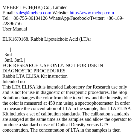
MEBEP TECH(HK) Co., Limited
Email:
sales@mebep.com
Website:
http://www.mebep.com
Tel: +86-755-86134126 WhatsApp/Facebook/Twitter: +86-189-
22896756
User Manual
ELK16J0168, Rabbit Lipoteichoic Acid (LTA)
| --- |
| 3mL |
| 3mL 3mL |
FOR RESEARCH USE ONLY. NOT FOR USE IN
DIAGNOSTIC PROCEDURES.
Rabbit LTA ELISA Kit instruction
Intended use
This LTA ELISA kit is intended Laboratory for Research use only
and is not for use in diagnostic or therapeutic procedures.The Stop
Solution changes the color from blue to yellow and the intensity of
the color is measured at 450 nm using a spectrophotometer. In order
to measure the concentration of LTA in the sample, this LTA ELISA
Kit includes a set of calibration standards. The calibration standards
are assayed at the same time as the samples and allow the operator to
produce a standard curve of Optical Density versus LTA
concentration. The concentration of LTA in the samples is then