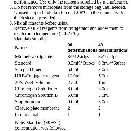
performance. Use only the reagents supplied by manufacturer.
Do not remove microplate from the storage bag until needed.
Unused strips should be stored at 2-8°C in their pouch with
the desiccant provided.
Mix all reagents before using.
Remove all kit reagents from refrigerator and allow them to
reach room temperature ( 20-25°C).
Materials supplied
96
48
Name
determinations
determinations
Microelisa stripplate
8\\*12strips
8\\*6strips
Standard
0.3ml\\*6tubes
0.3ml\\*6tubes
Sample Diluent
6.0ml
3.0ml
HRP-Conjugate reagent
10.0ml
5.0ml
20X Wash solution
25ml
15ml
Chromogen Solution A
6.0ml
3.0ml
Chromogen Solution B
6.0ml
3.0ml
Stop Solution
6.0ml
3.0ml
Closure plate membrane
2
2
User manual
1
1
Note: Standard (S0 ￫S5)
concentration was followed