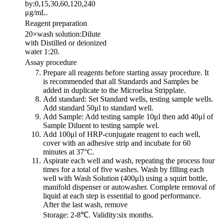
by:0,15,30,60,120,240
μg/mL.
Reagent preparation
20×wash solution:Dilute
with Distilled or deionized
water 1:20.
Assay procedure
Prepare all reagents before starting assay procedure. It
is recommended that all Standards and Samples be
added in duplicate to the Microelisa Stripplate.
Add standard: Set Standard wells, testing sample wells.
Add standard 50μl to standard well.
Add Sample: Add testing sample 10μl then add 40μl of
Sample Diluent to testing sample wel.
Add 100μl of HRP-conjugate reagent to each well,
cover with an adhesive strip and incubate for 60
minutes at 37°C.
Aspirate each well and wash, repeating the process four
times for a total of five washes. Wash by filling each
well with Wash Solution (400μl) using a squirt bottle,
manifold dispenser or autowasher. Complete removal of
liquid at each step is essential to good performance.
After the last wash, remove
Storage: 2-8℃. Validity:six months.