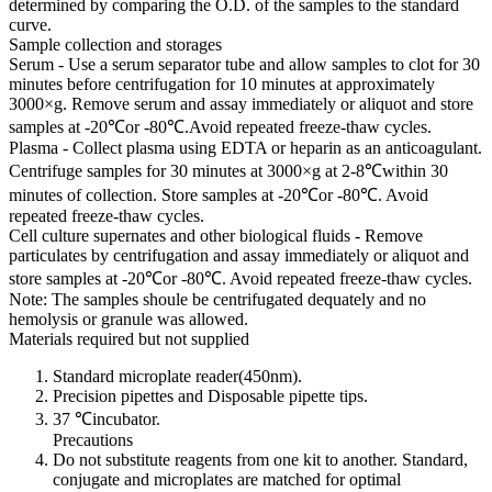
determined by comparing the O.D. of the samples to the standard
curve.
Sample collection and storages
Serum - Use a serum separator tube and allow samples to clot for 30
minutes before centrifugation for 10 minutes at approximately
3000×g. Remove serum and assay immediately or aliquot and store
samples at -20℃or -80℃.Avoid repeated freeze-thaw cycles.
Plasma - Collect plasma using EDTA or heparin as an anticoagulant.
Centrifuge samples for 30 minutes at 3000×g at 2-8℃within 30
minutes of collection. Store samples at -20℃or -80℃. Avoid
repeated freeze-thaw cycles.
Cell culture supernates and other biological fluids - Remove
particulates by centrifugation and assay immediately or aliquot and
store samples at -20℃or -80℃. Avoid repeated freeze-thaw cycles.
Note: The samples shoule be centrifugated dequately and no
hemolysis or granule was allowed.
Materials required but not supplied
Standard microplate reader(450nm).
Precision pipettes and Disposable pipette tips.
37 ℃incubator.
Precautions
Do not substitute reagents from one kit to another. Standard,
conjugate and microplates are matched for optimal