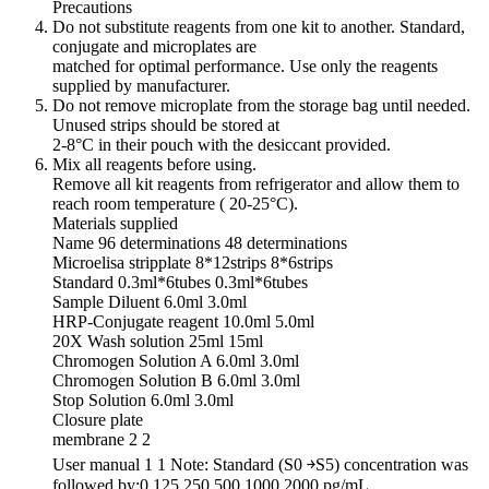
Precautions
Do not substitute reagents from one kit to another. Standard,
conjugate and microplates are
matched for optimal performance. Use only the reagents
supplied by manufacturer.
Do not remove microplate from the storage bag until needed.
Unused strips should be stored at
2-8°C in their pouch with the desiccant provided.
Mix all reagents before using.
Remove all kit reagents from refrigerator and allow them to
reach room temperature ( 20-25°C).
Materials supplied
Name 96 determinations 48 determinations
Microelisa stripplate 8*12strips 8*6strips
Standard 0.3ml*6tubes 0.3ml*6tubes
Sample Diluent 6.0ml 3.0ml
HRP-Conjugate reagent 10.0ml 5.0ml
20X Wash solution 25ml 15ml
Chromogen Solution A 6.0ml 3.0ml
Chromogen Solution B 6.0ml 3.0ml
Stop Solution 6.0ml 3.0ml
Closure plate
membrane 2 2
User manual 1 1 Note: Standard (S0 ￫S5) concentration was
followed by:0,125,250,500,1000,2000 pg/mL.