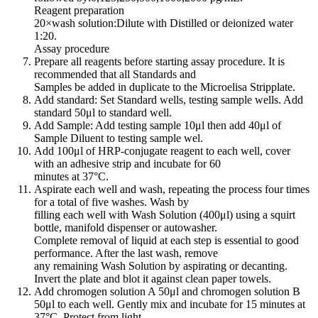
Reagent preparation
20×wash solution:Dilute with Distilled or deionized water
1:20.
Assay procedure
Prepare all reagents before starting assay procedure. It is
recommended that all Standards and
Samples be added in duplicate to the Microelisa Stripplate.
Add standard: Set Standard wells, testing sample wells. Add
standard 50μl to standard well.
Add Sample: Add testing sample 10μl then add 40μl of
Sample Diluent to testing sample wel.
Add 100μl of HRP-conjugate reagent to each well, cover
with an adhesive strip and incubate for 60
minutes at 37°C.
Aspirate each well and wash, repeating the process four times
for a total of five washes. Wash by
filling each well with Wash Solution (400μl) using a squirt
bottle, manifold dispenser or autowasher.
Complete removal of liquid at each step is essential to good
performance. After the last wash, remove
any remaining Wash Solution by aspirating or decanting.
Invert the plate and blot it against clean paper towels.
Add chromogen solution A 50μl and chromogen solution B
50μl to each well. Gently mix and incubate for 15 minutes at
37°C. Protect from light.