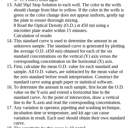
Add 50μl Stop Solution to each well. The color in the wells
should change from blue to yellow. If the color in the wells is
green or the color change does not appear uniform, gently tap
the plate to ensure thorough mixing.
8 Read the Optical Density (O.D.) at 450 nm using a
microtiter plate reader within 15 minutes.
Calculation of results
This standard curve is used to determine the amount in an
unknown sample. The standard curve is generated by plotting
the average O.D. (450 nm) obtained for each of the six
standard concentrations on the vertical (Y) axis versus the
corresponding concentration on the horizontal (X) axis.
First, calculate the mean O.D. value for each standard and
sample. All O.D. values, are subtracted by the mean value of
the zero standard before result interpretation. Construct the
standard curve using graph paper or statistical software.
To determine the amount in each sample, first locate the O.D.
value on the Y-axis and extend a horizontal line to the
standard curve. At the point of intersection, draw a vertical
line to the X-axis and read the corresponding concentration.
Any variation in operator, pipetting and washing technique,
incubation time or temperature, and kit age can cause
variation in result. Each user should obtain their own standard
curve.