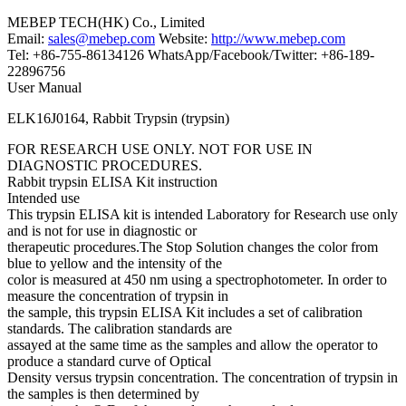
MEBEP TECH(HK) Co., Limited
Email:
sales@mebep.com
Website:
http://www.mebep.com
Tel: +86-755-86134126 WhatsApp/Facebook/Twitter: +86-189-
22896756
User Manual
ELK16J0164, Rabbit Trypsin (trypsin)
FOR RESEARCH USE ONLY. NOT FOR USE IN
DIAGNOSTIC PROCEDURES.
Rabbit trypsin ELISA Kit instruction
Intended use
This trypsin ELISA kit is intended Laboratory for Research use only
and is not for use in diagnostic or
therapeutic procedures.The Stop Solution changes the color from
blue to yellow and the intensity of the
color is measured at 450 nm using a spectrophotometer. In order to
measure the concentration of trypsin in
the sample, this trypsin ELISA Kit includes a set of calibration
standards. The calibration standards are
assayed at the same time as the samples and allow the operator to
produce a standard curve of Optical
Density versus trypsin concentration. The concentration of trypsin in
the samples is then determined by