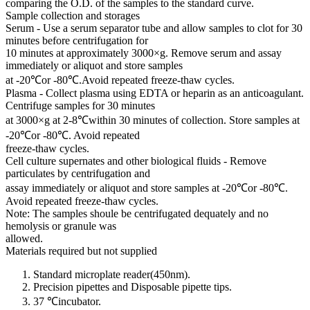
comparing the O.D. of the samples to the standard curve.
Sample collection and storages
Serum - Use a serum separator tube and allow samples to clot for 30
minutes before centrifugation for
10 minutes at approximately 3000×g. Remove serum and assay
immediately or aliquot and store samples
at -20℃or -80℃.Avoid repeated freeze-thaw cycles.
Plasma - Collect plasma using EDTA or heparin as an anticoagulant.
Centrifuge samples for 30 minutes
at 3000×g at 2-8℃within 30 minutes of collection. Store samples at
-20℃or -80℃. Avoid repeated
freeze-thaw cycles.
Cell culture supernates and other biological fluids - Remove
particulates by centrifugation and
assay immediately or aliquot and store samples at -20℃or -80℃.
Avoid repeated freeze-thaw cycles.
Note: The samples shoule be centrifugated dequately and no
hemolysis or granule was
allowed.
Materials required but not supplied
Standard microplate reader(450nm).
Precision pipettes and Disposable pipette tips.
37 ℃incubator.