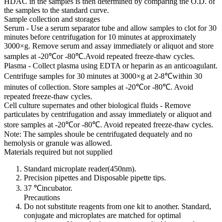
HDAC in the samples is then determined by comparing the O.D. of
the samples to the standard curve.
Sample collection and storages
Serum - Use a serum separator tube and allow samples to clot for 30
minutes before centrifugation for 10 minutes at approximately
3000×g. Remove serum and assay immediately or aliquot and store
samples at -20℃or -80℃.Avoid repeated freeze-thaw cycles.
Plasma - Collect plasma using EDTA or heparin as an anticoagulant.
Centrifuge samples for 30 minutes at 3000×g at 2-8℃within 30
minutes of collection. Store samples at -20℃or -80℃. Avoid
repeated freeze-thaw cycles.
Cell culture supernates and other biological fluids - Remove
particulates by centrifugation and assay immediately or aliquot and
store samples at -20℃or -80℃. Avoid repeated freeze-thaw cycles.
Note: The samples shoule be centrifugated dequately and no
hemolysis or granule was allowed.
Materials required but not supplied
Standard microplate reader(450nm).
Precision pipettes and Disposable pipette tips.
37 ℃incubator.
Precautions
Do not substitute reagents from one kit to another. Standard,
conjugate and microplates are matched for optimal