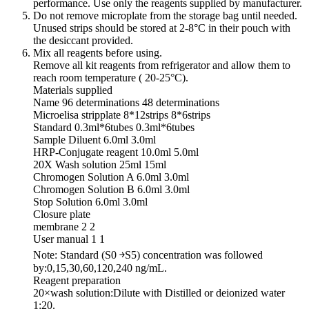
performance. Use only the reagents supplied by manufacturer.
Do not remove microplate from the storage bag until needed.
Unused strips should be stored at 2-8°C in their pouch with
the desiccant provided.
Mix all reagents before using.
Remove all kit reagents from refrigerator and allow them to
reach room temperature ( 20-25°C).
Materials supplied
Name 96 determinations 48 determinations
Microelisa stripplate 8*12strips 8*6strips
Standard 0.3ml*6tubes 0.3ml*6tubes
Sample Diluent 6.0ml 3.0ml
HRP-Conjugate reagent 10.0ml 5.0ml
20X Wash solution 25ml 15ml
Chromogen Solution A 6.0ml 3.0ml
Chromogen Solution B 6.0ml 3.0ml
Stop Solution 6.0ml 3.0ml
Closure plate
membrane 2 2
User manual 1 1
Note: Standard (S0 ￫S5) concentration was followed
by:0,15,30,60,120,240 ng/mL.
Reagent preparation
20×wash solution:Dilute with Distilled or deionized water
1:20.