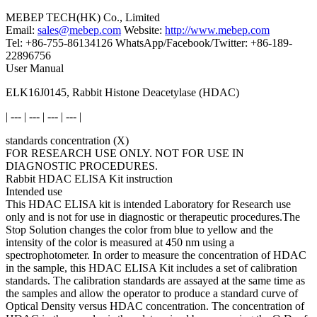
MEBEP TECH(HK) Co., Limited
Email:
sales@mebep.com
Website:
http://www.mebep.com
Tel: +86-755-86134126 WhatsApp/Facebook/Twitter: +86-189-
22896756
User Manual
ELK16J0145, Rabbit Histone Deacetylase (HDAC)
| --- | --- | --- | --- |
standards concentration (X)
FOR RESEARCH USE ONLY. NOT FOR USE IN
DIAGNOSTIC PROCEDURES.
Rabbit HDAC ELISA Kit instruction
Intended use
This HDAC ELISA kit is intended Laboratory for Research use
only and is not for use in diagnostic or therapeutic procedures.The
Stop Solution changes the color from blue to yellow and the
intensity of the color is measured at 450 nm using a
spectrophotometer. In order to measure the concentration of HDAC
in the sample, this HDAC ELISA Kit includes a set of calibration
standards. The calibration standards are assayed at the same time as
the samples and allow the operator to produce a standard curve of
Optical Density versus HDAC concentration. The concentration of