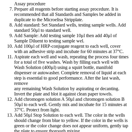
Assay procedure
Prepare all reagents before starting assay procedure. It is
recommended that all Standards and Samples be added in
duplicate to the Microelisa Stripplate.
Add standard: Set Standard wells, testing sample wells. Add
standard 50μl to standard well.
Add Sample: Add testing sample 10μl then add 40μl of
Sample Diluent to testing sample wel.
Add 100μl of HRP-conjugate reagent to each well, cover
with an adhesive strip and incubate for 60 minutes at 37°C.
Aspirate each well and wash, repeating the process four times
for a total of five washes. Wash by filling each well with
Wash Solution (400μl) using a squirt bottle, manifold
dispenser or autowasher. Complete removal of liquid at each
step is essential to good performance. After the last wash,
remove
any remaining Wash Solution by aspirating or decanting.
Invert the plate and blot it against clean paper towels.
Add chromogen solution A 50μl and chromogen solution B
50μl to each well. Gently mix and incubate for 15 minutes at
37°C. Protect from light.
Add 50μl Stop Solution to each well. The color in the wells
should change from blue to yellow. If the color in the wells is
green or the color change does not appear uniform, gently tap
the plate to ensure thorough mixing.