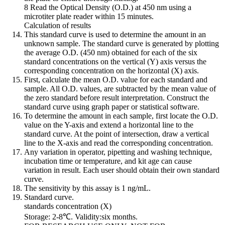
8 Read the Optical Density (O.D.) at 450 nm using a
microtiter plate reader within 15 minutes.
Calculation of results
This standard curve is used to determine the amount in an
unknown sample. The standard curve is generated by plotting
the average O.D. (450 nm) obtained for each of the six
standard concentrations on the vertical (Y) axis versus the
corresponding concentration on the horizontal (X) axis.
First, calculate the mean O.D. value for each standard and
sample. All O.D. values, are subtracted by the mean value of
the zero standard before result interpretation. Construct the
standard curve using graph paper or statistical software.
To determine the amount in each sample, first locate the O.D.
value on the Y-axis and extend a horizontal line to the
standard curve. At the point of intersection, draw a vertical
line to the X-axis and read the corresponding concentration.
Any variation in operator, pipetting and washing technique,
incubation time or temperature, and kit age can cause
variation in result. Each user should obtain their own standard
curve.
The sensitivity by this assay is 1 ng/mL.
Standard curve.
standards concentration (X)
Storage: 2-8℃. Validity:six months.