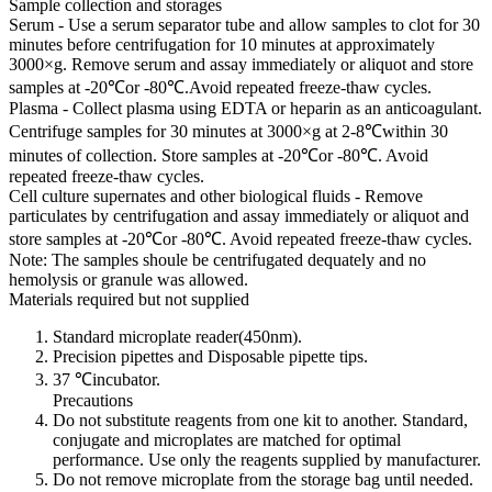
Sample collection and storages
Serum - Use a serum separator tube and allow samples to clot for 30
minutes before centrifugation for 10 minutes at approximately
3000×g. Remove serum and assay immediately or aliquot and store
samples at -20℃or -80℃.Avoid repeated freeze-thaw cycles.
Plasma - Collect plasma using EDTA or heparin as an anticoagulant.
Centrifuge samples for 30 minutes at 3000×g at 2-8℃within 30
minutes of collection. Store samples at -20℃or -80℃. Avoid
repeated freeze-thaw cycles.
Cell culture supernates and other biological fluids - Remove
particulates by centrifugation and assay immediately or aliquot and
store samples at -20℃or -80℃. Avoid repeated freeze-thaw cycles.
Note: The samples shoule be centrifugated dequately and no
hemolysis or granule was allowed.
Materials required but not supplied
Standard microplate reader(450nm).
Precision pipettes and Disposable pipette tips.
37 ℃incubator.
Precautions
Do not substitute reagents from one kit to another. Standard,
conjugate and microplates are matched for optimal
performance. Use only the reagents supplied by manufacturer.
Do not remove microplate from the storage bag until needed.