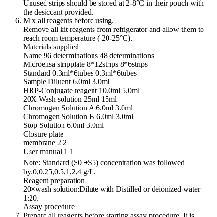
Unused strips should be stored at 2-8°C in their pouch with
the desiccant provided.
Mix all reagents before using.
Remove all kit reagents from refrigerator and allow them to
reach room temperature ( 20-25°C).
Materials supplied
Name 96 determinations 48 determinations
Microelisa stripplate 8*12strips 8*6strips
Standard 0.3ml*6tubes 0.3ml*6tubes
Sample Diluent 6.0ml 3.0ml
HRP-Conjugate reagent 10.0ml 5.0ml
20X Wash solution 25ml 15ml
Chromogen Solution A 6.0ml 3.0ml
Chromogen Solution B 6.0ml 3.0ml
Stop Solution 6.0ml 3.0ml
Closure plate
membrane 2 2
User manual 1 1
Note: Standard (S0 ￫S5) concentration was followed
by:0,0.25,0.5,1,2,4 g/L.
Reagent preparation
20×wash solution:Dilute with Distilled or deionized water
1:20.
Assay procedure
Prepare all reagents before starting assay procedure. It is