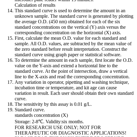
Calculation of results
This standard curve is used to determine the amount in an
unknown sample. The standard curve is generated by plotting
the average O.D. (450 nm) obtained for each of the six
standard concentrations on the vertical (Y) axis versus the
corresponding concentration on the horizontal (X) axis.
First, calculate the mean O.D. value for each standard and
sample. All O.D. values, are subtracted by the mean value of
the zero standard before result interpretation. Construct the
standard curve using graph paper or statistical software.
To determine the amount in each sample, first locate the O.D.
value on the Y-axis and extend a horizontal line to the
standard curve. At the point of intersection, draw a vertical
line to the X-axis and read the corresponding concentration.
Any variation in operator, pipetting and washing technique,
incubation time or temperature, and kit age can cause
variation in result. Each user should obtain their own standard
curve.
The sensitivity by this assay is 0.01 g/L.
Standard curve.
standards concentration (X)
Storage: 2-8℃. Validity:six months.
FOR RESEARCH USE ONLY; NOT FOR
THERAPEUTIC OR DIAGNOSTIC APPLICATIONS!