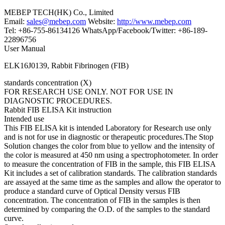
MEBEP TECH(HK) Co., Limited
Email:
sales@mebep.com
Website:
http://www.mebep.com
Tel: +86-755-86134126 WhatsApp/Facebook/Twitter: +86-189-
22896756
User Manual
ELK16J0139, Rabbit Fibrinogen (FIB)
standards concentration (X)
FOR RESEARCH USE ONLY. NOT FOR USE IN
DIAGNOSTIC PROCEDURES.
Rabbit FIB ELISA Kit instruction
Intended use
This FIB ELISA kit is intended Laboratory for Research use only
and is not for use in diagnostic or therapeutic procedures.The Stop
Solution changes the color from blue to yellow and the intensity of
the color is measured at 450 nm using a spectrophotometer. In order
to measure the concentration of FIB in the sample, this FIB ELISA
Kit includes a set of calibration standards. The calibration standards
are assayed at the same time as the samples and allow the operator to
produce a standard curve of Optical Density versus FIB
concentration. The concentration of FIB in the samples is then
determined by comparing the O.D. of the samples to the standard
curve.