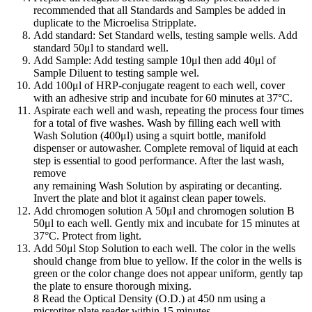
recommended that all Standards and Samples be added in
duplicate to the Microelisa Stripplate.
Add standard: Set Standard wells, testing sample wells. Add
standard 50μl to standard well.
Add Sample: Add testing sample 10μl then add 40μl of
Sample Diluent to testing sample wel.
Add 100μl of HRP-conjugate reagent to each well, cover
with an adhesive strip and incubate for 60 minutes at 37°C.
Aspirate each well and wash, repeating the process four times
for a total of five washes. Wash by filling each well with
Wash Solution (400μl) using a squirt bottle, manifold
dispenser or autowasher. Complete removal of liquid at each
step is essential to good performance. After the last wash,
remove
any remaining Wash Solution by aspirating or decanting.
Invert the plate and blot it against clean paper towels.
Add chromogen solution A 50μl and chromogen solution B
50μl to each well. Gently mix and incubate for 15 minutes at
37°C. Protect from light.
Add 50μl Stop Solution to each well. The color in the wells
should change from blue to yellow. If the color in the wells is
green or the color change does not appear uniform, gently tap
the plate to ensure thorough mixing.
8 Read the Optical Density (O.D.) at 450 nm using a
microtiter plate reader within 15 minutes.