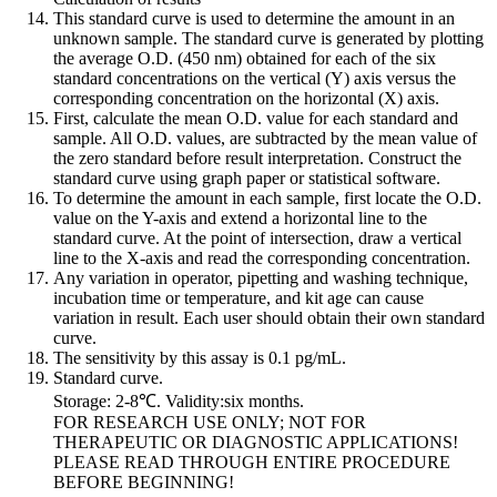
This standard curve is used to determine the amount in an
unknown sample. The standard curve is generated by plotting
the average O.D. (450 nm) obtained for each of the six
standard concentrations on the vertical (Y) axis versus the
corresponding concentration on the horizontal (X) axis.
First, calculate the mean O.D. value for each standard and
sample. All O.D. values, are subtracted by the mean value of
the zero standard before result interpretation. Construct the
standard curve using graph paper or statistical software.
To determine the amount in each sample, first locate the O.D.
value on the Y-axis and extend a horizontal line to the
standard curve. At the point of intersection, draw a vertical
line to the X-axis and read the corresponding concentration.
Any variation in operator, pipetting and washing technique,
incubation time or temperature, and kit age can cause
variation in result. Each user should obtain their own standard
curve.
The sensitivity by this assay is 0.1 pg/mL.
Standard curve.
Storage: 2-8℃. Validity:six months.
FOR RESEARCH USE ONLY; NOT FOR
THERAPEUTIC OR DIAGNOSTIC APPLICATIONS!
PLEASE READ THROUGH ENTIRE PROCEDURE
BEFORE BEGINNING!