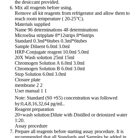
the desiccant provided.
Mix all reagents before using.
Remove all kit reagents from refrigerator and allow them to
reach room temperature ( 20-25°C).
Materials supplied
Name 96 determinations 48 determinations
Microelisa stripplate 8*12strips 8*6strips
Standard 0.3ml*6tubes 0.3ml*6tubes
Sample Diluent 6.0ml 3.0ml
HRP-Conjugate reagent 10.0ml 5.0ml
20X Wash solution 25ml 15ml
Chromogen Solution A 6.0ml 3.0ml
Chromogen Solution B 6.0ml 3.0ml
Stop Solution 6.0ml 3.0ml
Closure plate
membrane 2 2
User manual 1 1
Note: Standard (S0 ￫S5) concentration was followed
by:0,4,8,16,32,64 pg/mL.
Reagent preparation
20×wash solution:Dilute with Distilled or deionized water
1:20.
Assay procedure
Prepare all reagents before starting assay procedure. It is
recommended that all Standards and Samples be added in