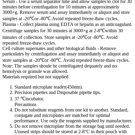
Serum - Use a serum separator tube and allow samples to clot for 30
minutes before centrifugation for 10 minutes at approximately
3000×g. Remove serum and assay immediately or aliquot and store
samples at -20℃or -80℃.Avoid repeated freeze-thaw cycles.
Plasma - Collect plasma using EDTA or heparin as an anticoagulant.
Centrifuge samples for 30 minutes at 3000×g at 2-8℃within 30
minutes of collection. Store samples at -20℃or -80℃. Avoid
repeated freeze-thaw cycles.
Cell culture supernates and other biological fluids - Remove
particulates by centrifugation and assay immediately or aliquot and
store samples at -20℃or -80℃. Avoid repeated freeze-thaw cycles.
Note: The samples shoule be centrifugated dequately and no
hemolysis or granule was allowed.
Materials required but not supplied
Standard microplate reader(450nm).
Precision pipettes and Disposable pipette tips.
37 ℃incubator.
Precautions
Do not substitute reagents from one kit to another. Standard,
conjugate and microplates are matched for optimal
performance. Use only the reagents supplied by manufacturer.
Do not remove microplate from the storage bag until needed.
Unused strips should be stored at 2-8°C in their pouch with