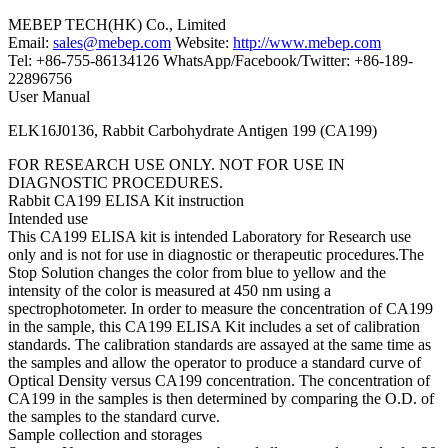
MEBEP TECH(HK) Co., Limited
Email:
sales@mebep.com
Website:
http://www.mebep.com
Tel: +86-755-86134126 WhatsApp/Facebook/Twitter: +86-189-
22896756
User Manual
ELK16J0136, Rabbit Carbohydrate Antigen 199 (CA199)
FOR RESEARCH USE ONLY. NOT FOR USE IN
DIAGNOSTIC PROCEDURES.
Rabbit CA199 ELISA Kit instruction
Intended use
This CA199 ELISA kit is intended Laboratory for Research use
only and is not for use in diagnostic or therapeutic procedures.The
Stop Solution changes the color from blue to yellow and the
intensity of the color is measured at 450 nm using a
spectrophotometer. In order to measure the concentration of CA199
in the sample, this CA199 ELISA Kit includes a set of calibration
standards. The calibration standards are assayed at the same time as
the samples and allow the operator to produce a standard curve of
Optical Density versus CA199 concentration. The concentration of
CA199 in the samples is then determined by comparing the O.D. of
the samples to the standard curve.
Sample collection and storages