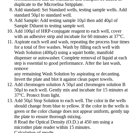
duplicate to the Microelisa Stripplate.
Add standard: Set Standard wells, testing sample wells. Add
standard 50μl to standard well.
Add Sample: Add testing sample 10μl then add 40μl of
Sample Diluent to testing sample wel.
Add 100μl of HRP-conjugate reagent to each well, cover
with an adhesive strip and incubate for 60 minutes at 37°C.
Aspirate each well and wash, repeating the process four times
for a total of five washes. Wash by filling each well with
Wash Solution (400μl) using a squirt bottle, manifold
dispenser or autowasher. Complete removal of liquid at each
step is essential to good performance. After the last wash,
remove
any remaining Wash Solution by aspirating or decanting.
Invert the plate and blot it against clean paper towels.
Add chromogen solution A 50μl and chromogen solution B
50μl to each well. Gently mix and incubate for 15 minutes at
37°C. Protect from light.
Add 50μl Stop Solution to each well. The color in the wells
should change from blue to yellow. If the color in the wells is
green or the color change does not appear uniform, gently tap
the plate to ensure thorough mixing.
8 Read the Optical Density (O.D.) at 450 nm using a
microtiter plate reader within 15 minutes.
Calculation of results