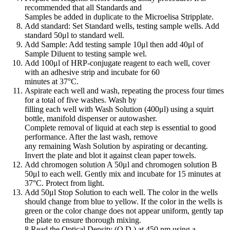
recommended that all Standards and
Samples be added in duplicate to the Microelisa Stripplate.
Add standard: Set Standard wells, testing sample wells. Add
standard 50μl to standard well.
Add Sample: Add testing sample 10μl then add 40μl of
Sample Diluent to testing sample wel.
Add 100μl of HRP-conjugate reagent to each well, cover
with an adhesive strip and incubate for 60
minutes at 37°C.
Aspirate each well and wash, repeating the process four times
for a total of five washes. Wash by
filling each well with Wash Solution (400μl) using a squirt
bottle, manifold dispenser or autowasher.
Complete removal of liquid at each step is essential to good
performance. After the last wash, remove
any remaining Wash Solution by aspirating or decanting.
Invert the plate and blot it against clean paper towels.
Add chromogen solution A 50μl and chromogen solution B
50μl to each well. Gently mix and incubate for 15 minutes at
37°C. Protect from light.
Add 50μl Stop Solution to each well. The color in the wells
should change from blue to yellow. If the color in the wells is
green or the color change does not appear uniform, gently tap
the plate to ensure thorough mixing.
8 Read the Optical Density (O.D.) at 450 nm using a