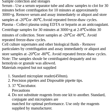
Sample collection and storages
Serum - Use a serum separator tube and allow samples to clot for 30
minutes before centrifugation for 10 minutes at approximately
3000×g. Remove serum and assay immediately or aliquot and store
samples at -20℃or -80℃.Avoid repeated freeze-thaw cycles.
Plasma - Collect plasma using EDTA or heparin as an anticoagulant.
Centrifuge samples for 30 minutes at 3000×g at 2-8℃within 30
minutes of collection. Store samples at -20℃or -80℃. Avoid
repeated freeze-thaw cycles.
Cell culture supernates and other biological fluids - Remove
particulates by centrifugation and assay immediately or aliquot and
store samples at -20℃or -80℃. Avoid repeated freeze-thaw cycles.
Note: The samples shoule be centrifugated dequately and no
hemolysis or granule was allowed.
Materials required but not supplied
Standard microplate reader(450nm).
Precision pipettes and Disposable pipette tips.
37 ℃incubator.
Precautions
Do not substitute reagents from one kit to another. Standard,
conjugate and microplates are
matched for optimal performance. Use only the reagents
supplied by manufacturer.