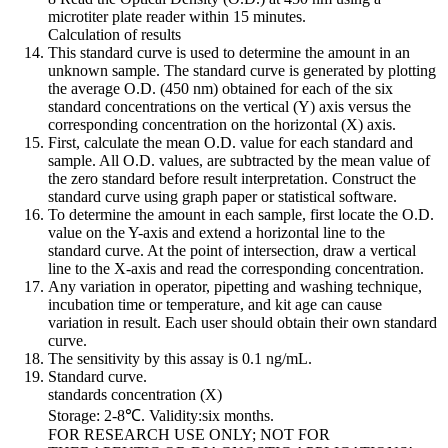
microtiter plate reader within 15 minutes.
Calculation of results
This standard curve is used to determine the amount in an
unknown sample. The standard curve is generated by plotting
the average O.D. (450 nm) obtained for each of the six
standard concentrations on the vertical (Y) axis versus the
corresponding concentration on the horizontal (X) axis.
First, calculate the mean O.D. value for each standard and
sample. All O.D. values, are subtracted by the mean value of
the zero standard before result interpretation. Construct the
standard curve using graph paper or statistical software.
To determine the amount in each sample, first locate the O.D.
value on the Y-axis and extend a horizontal line to the
standard curve. At the point of intersection, draw a vertical
line to the X-axis and read the corresponding concentration.
Any variation in operator, pipetting and washing technique,
incubation time or temperature, and kit age can cause
variation in result. Each user should obtain their own standard
curve.
The sensitivity by this assay is 0.1 ng/mL.
Standard curve.
standards concentration (X)
Storage: 2-8℃. Validity:six months.
FOR RESEARCH USE ONLY; NOT FOR