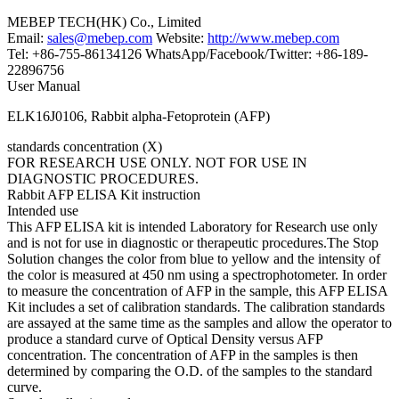
MEBEP TECH(HK) Co., Limited
Email:
sales@mebep.com
Website:
http://www.mebep.com
Tel: +86-755-86134126 WhatsApp/Facebook/Twitter: +86-189-
22896756
User Manual
ELK16J0106, Rabbit alpha-Fetoprotein (AFP)
standards concentration (X)
FOR RESEARCH USE ONLY. NOT FOR USE IN
DIAGNOSTIC PROCEDURES.
Rabbit AFP ELISA Kit instruction
Intended use
This AFP ELISA kit is intended Laboratory for Research use only
and is not for use in diagnostic or therapeutic procedures.The Stop
Solution changes the color from blue to yellow and the intensity of
the color is measured at 450 nm using a spectrophotometer. In order
to measure the concentration of AFP in the sample, this AFP ELISA
Kit includes a set of calibration standards. The calibration standards
are assayed at the same time as the samples and allow the operator to
produce a standard curve of Optical Density versus AFP
concentration. The concentration of AFP in the samples is then
determined by comparing the O.D. of the samples to the standard
curve.