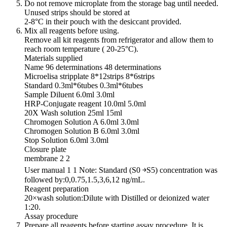
Do not remove microplate from the storage bag until needed.
Unused strips should be stored at
2-8°C in their pouch with the desiccant provided.
Mix all reagents before using.
Remove all kit reagents from refrigerator and allow them to
reach room temperature ( 20-25°C).
Materials supplied
Name 96 determinations 48 determinations
Microelisa stripplate 8*12strips 8*6strips
Standard 0.3ml*6tubes 0.3ml*6tubes
Sample Diluent 6.0ml 3.0ml
HRP-Conjugate reagent 10.0ml 5.0ml
20X Wash solution 25ml 15ml
Chromogen Solution A 6.0ml 3.0ml
Chromogen Solution B 6.0ml 3.0ml
Stop Solution 6.0ml 3.0ml
Closure plate
membrane 2 2
User manual 1 1 Note: Standard (S0 ￫S5) concentration was
followed by:0,0.75,1.5,3,6,12 ng/mL.
Reagent preparation
20×wash solution:Dilute with Distilled or deionized water
1:20.
Assay procedure
Prepare all reagents before starting assay procedure. It is