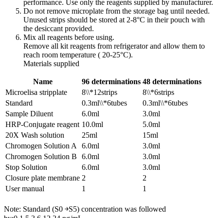
performance. Use only the reagents supplied by manufacturer.
Do not remove microplate from the storage bag until needed.
Unused strips should be stored at 2-8°C in their pouch with
the desiccant provided.
Mix all reagents before using.
Remove all kit reagents from refrigerator and allow them to
reach room temperature ( 20-25°C).
Materials supplied
Name
96 determinations
48 determinations
Microelisa stripplate
8\\*12strips
8\\*6strips
Standard
0.3ml\\*6tubes
0.3ml\\*6tubes
Sample Diluent
6.0ml
3.0ml
HRP-Conjugate reagent
10.0ml
5.0ml
20X Wash solution
25ml
15ml
Chromogen Solution A
6.0ml
3.0ml
Chromogen Solution B
6.0ml
3.0ml
Stop Solution
6.0ml
3.0ml
Closure plate membrane
2
2
User manual
1
1
Note: Standard (S0 ￫S5) concentration was followed