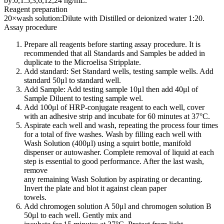
by:0,1.5,3,6,12,24 ng/mL.
Reagent preparation
20×wash solution:Dilute with Distilled or deionized water 1:20.
Assay procedure
Prepare all reagents before starting assay procedure. It is
recommended that all Standards and Samples be added in
duplicate to the Microelisa Stripplate.
Add standard: Set Standard wells, testing sample wells. Add
standard 50μl to standard well.
Add Sample: Add testing sample 10μl then add 40μl of
Sample Diluent to testing sample wel.
Add 100μl of HRP-conjugate reagent to each well, cover
with an adhesive strip and incubate for 60 minutes at 37°C.
Aspirate each well and wash, repeating the process four times
for a total of five washes. Wash by filling each well with
Wash Solution (400μl) using a squirt bottle, manifold
dispenser or autowasher. Complete removal of liquid at each
step is essential to good performance. After the last wash,
remove
any remaining Wash Solution by aspirating or decanting.
Invert the plate and blot it against clean paper
towels.
Add chromogen solution A 50μl and chromogen solution B
50μl to each well. Gently mix and