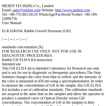
MEBEP TECH(HK) Co., Limited
Email:
sales@mebep.com
Website:
http://www.mebep.com
Tel: +86-755-86134126 WhatsApp/Facebook/Twitter: +86-189-
22896756
User Manual
ELK16J0104, Rabbit Growth Hormone (GH)
| --- | --- | --- | --- |
standards concentration (X)
FOR RESEARCH USE ONLY. NOT FOR USE IN
DIAGNOSTIC PROCEDURES.
Rabbit GH ELISA Kit instruction
Intended use
This GH ELISA kit is intended Laboratory for Research use only
and is not for use in diagnostic or therapeutic procedures.The Stop
Solution changes the color from blue to yellow and the intensity of
the color is measured at 450 nm using a spectrophotometer. In order
to measure the concentration of GH in the sample, this GH ELISA
Kit includes a set of calibration standards. The calibration standards
are assayed at the same time as the samples and allow the operator to
produce a standard curve of Optical Density versus GH
concentration. The concentration of GH in the samples is then