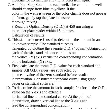
incubate for 15 minutes at 37°C. Protect from light.
Add 50μl Stop Solution to each well. The color in the wells
should change from blue to yellow. If the
color in the wells is green or the color change does not appear
uniform, gently tap the plate to ensure
thorough mixing.
8 Read the Optical Density (O.D.) at 450 nm using a
microtiter plate reader within 15 minutes.
Calculation of results
This standard curve is used to determine the amount in an
unknown sample. The standard curve is
generated by plotting the average O.D. (450 nm) obtained for
each of the six standard concentrations on
the vertical (Y) axis versus the corresponding concentration
on the horizontal (X) axis.
First, calculate the mean O.D. value for each standard and
sample. All O.D. values, are subtracted by
the mean value of the zero standard before result
interpretation. Construct the standard curve using graph
paper or statistical software.
To determine the amount in each sample, first locate the O.D.
value on the Y-axis and extend a
horizontal line to the standard curve. At the point of
intersection, draw a vertical line to the X-axis and
read the corresponding concentration.