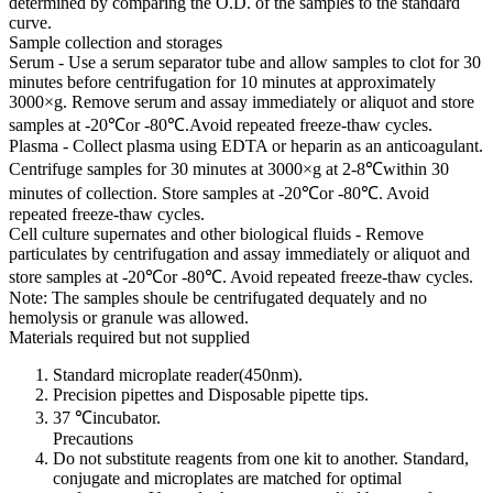
determined by comparing the O.D. of the samples to the standard
curve.
Sample collection and storages
Serum - Use a serum separator tube and allow samples to clot for 30
minutes before centrifugation for 10 minutes at approximately
3000×g. Remove serum and assay immediately or aliquot and store
samples at -20℃or -80℃.Avoid repeated freeze-thaw cycles.
Plasma - Collect plasma using EDTA or heparin as an anticoagulant.
Centrifuge samples for 30 minutes at 3000×g at 2-8℃within 30
minutes of collection. Store samples at -20℃or -80℃. Avoid
repeated freeze-thaw cycles.
Cell culture supernates and other biological fluids - Remove
particulates by centrifugation and assay immediately or aliquot and
store samples at -20℃or -80℃. Avoid repeated freeze-thaw cycles.
Note: The samples shoule be centrifugated dequately and no
hemolysis or granule was allowed.
Materials required but not supplied
Standard microplate reader(450nm).
Precision pipettes and Disposable pipette tips.
37 ℃incubator.
Precautions
Do not substitute reagents from one kit to another. Standard,
conjugate and microplates are matched for optimal