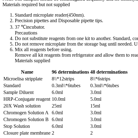
Materials required but not supplied
Standard microplate reader(450nm).
Precision pipettes and Disposable pipette tips.
37 ℃incubator.
Precautions
Do not substitute reagents from one kit to another. Standard, 
Do not remove microplate from the storage bag until needed. Un
Mix all reagents before using.
Remove all kit reagents from refrigerator and allow them to re
Materials supplied
Name
96 determinations
48 determinations
Microelisa stripplate
8\\*12strips
8\\*6strips
Standard
0.3ml\\*6tubes
0.3ml\\*6tubes
Sample Diluent
6.0ml
3.0ml
HRP-Conjugate reagent
10.0ml
5.0ml
20X Wash solution
25ml
15ml
Chromogen Solution A
6.0ml
3.0ml
Chromogen Solution B
6.0ml
3.0ml
Stop Solution
6.0ml
3.0ml
Closure plate membrane
2
2