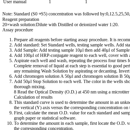
User manual
1
1
Note: Standard (S0 ￫S5) concentration was followed by:0,12.5,25,5
Reagent preparation
20×wash solution:Dilute with Distilled or deionized water 1:20.
Assay procedure
Prepare all reagents before starting assay procedure. It is reco
Add standard: Set Standard wells, testing sample wells. Add sta
Add Sample: Add testing sample 10μl then add 40μl of Sample D
Add 100μl of HRP-conjugate reagent to each well, cover with a
Aspirate each well and wash, repeating the process four times f
Complete removal of liquid at each step is essential to good pe
any remaining Wash Solution by aspirating or decanting. Invert t
Add chromogen solution A 50μl and chromogen solution B 50μl t
Add 50μl Stop Solution to each well. The color in the wells shou
thorough mixing.
8 Read the Optical Density (O.D.) at 450 nm using a microtiter 
Calculation of results
This standard curve is used to determine the amount in an unkn
the vertical (Y) axis versus the corresponding concentration on 
First, calculate the mean O.D. value for each standard and sampl
graph paper or statistical software.
To determine the amount in each sample, first locate the O.D. val
the corresponding concentration.