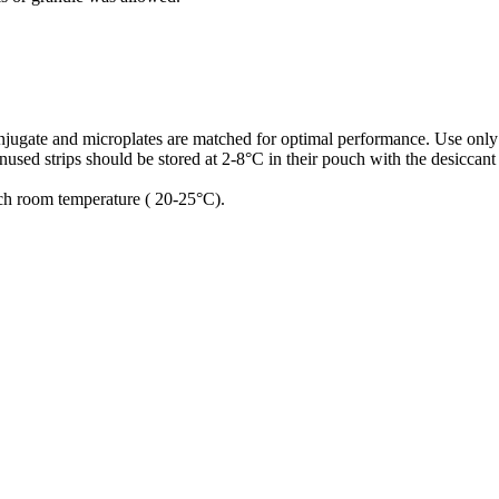
conjugate and microplates are matched for optimal performance. Use only
used strips should be stored at 2-8°C in their pouch with the desiccant
ach room temperature ( 20-25°C).