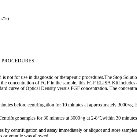
96756
C PROCEDURES.
s not for use in diagnostic or therapeutic procedures.The Stop Solution
the concentration of FGF in the sample, this FGF ELISA Kit includes a s
ndard curve of Optical Density versus FGF concentration. The concentr
minutes before centrifugation for 10 minutes at approximately 3000×g.
Centrifuge samples for 30 minutes at 3000×g at 2-8℃within 30 minutes 
ates by centrifugation and assay immediately or aliquot and store samp
s or granule was allowed.