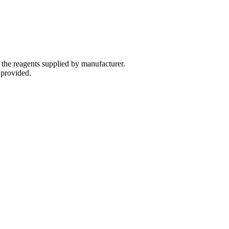
 the reagents supplied by manufacturer.
 provided.