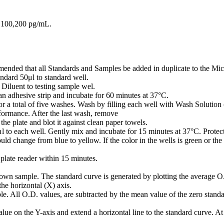
0,100,200 pg/mL.
mmended that all Standards and Samples be added in duplicate to the Micr
ndard 50μl to standard well.
iluent to testing sample wel.
n adhesive strip and incubate for 60 minutes at 37°C.
or a total of five washes. Wash by filling each well with Wash Solution 
rformance. After the last wash, remove
he plate and blot it against clean paper towels.
o each well. Gently mix and incubate for 15 minutes at 37°C. Protect
ld change from blue to yellow. If the color in the wells is green or the
plate reader within 15 minutes.
own sample. The standard curve is generated by plotting the average O.
the horizontal (X) axis.
e. All O.D. values, are subtracted by the mean value of the zero standar
ue on the Y-axis and extend a horizontal line to the standard curve. At t