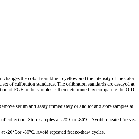
 changes the color from blue to yellow and the intensity of the color
et of calibration standards. The calibration standards are assayed at
ation of FGF in the samples is then determined by comparing the O.D.
 Remove serum and assay immediately or aliquot and store samples at
of collection. Store samples at -20℃or -80℃. Avoid repeated freeze-
les at -20℃or -80℃. Avoid repeated freeze-thaw cycles.