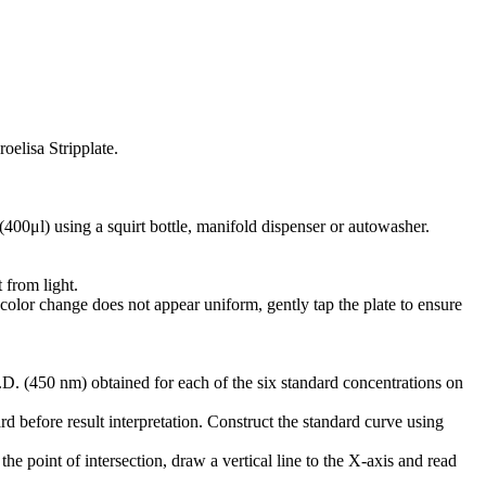
oelisa Stripplate.
(400μl) using a squirt bottle, manifold dispenser or autowasher.
 from light.
 color change does not appear uniform, gently tap the plate to ensure
D. (450 nm) obtained for each of the six standard concentrations on
d before result interpretation. Construct the standard curve using
he point of intersection, draw a vertical line to the X-axis and read