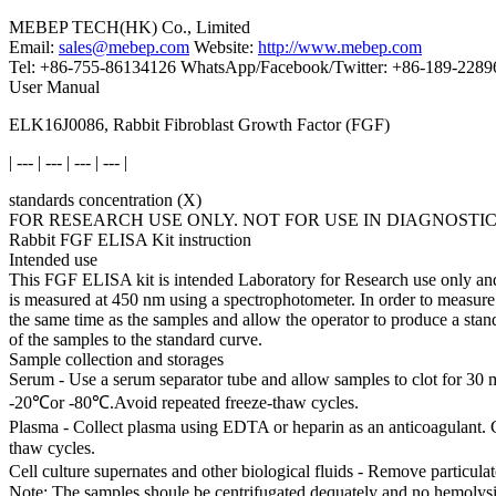
MEBEP TECH(HK) Co., Limited
Email:
sales@mebep.com
Website:
http://www.mebep.com
Tel: +86-755-86134126 WhatsApp/Facebook/Twitter: +86-189-228
User Manual
ELK16J0086, Rabbit Fibroblast Growth Factor (FGF)
| --- | --- | --- | --- |
standards concentration (X)
FOR RESEARCH USE ONLY. NOT FOR USE IN DIAGNOSTI
Rabbit FGF ELISA Kit instruction
Intended use
This FGF ELISA kit is intended Laboratory for Research use only and i
is measured at 450 nm using a spectrophotometer. In order to measure 
the same time as the samples and allow the operator to produce a sta
of the samples to the standard curve.
Sample collection and storages
Serum - Use a serum separator tube and allow samples to clot for 30 
-20℃or -80℃.Avoid repeated freeze-thaw cycles.
Plasma - Collect plasma using EDTA or heparin as an anticoagulant. 
thaw cycles.
Cell culture supernates and other biological fluids - Remove particul
Note: The samples shoule be centrifugated dequately and no hemolysi