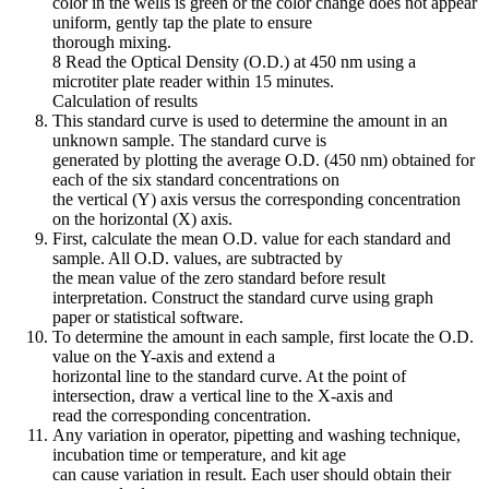
color in the wells is green or the color change does not appear
uniform, gently tap the plate to ensure
thorough mixing.
8 Read the Optical Density (O.D.) at 450 nm using a
microtiter plate reader within 15 minutes.
Calculation of results
This standard curve is used to determine the amount in an
unknown sample. The standard curve is
generated by plotting the average O.D. (450 nm) obtained for
each of the six standard concentrations on
the vertical (Y) axis versus the corresponding concentration
on the horizontal (X) axis.
First, calculate the mean O.D. value for each standard and
sample. All O.D. values, are subtracted by
the mean value of the zero standard before result
interpretation. Construct the standard curve using graph
paper or statistical software.
To determine the amount in each sample, first locate the O.D.
value on the Y-axis and extend a
horizontal line to the standard curve. At the point of
intersection, draw a vertical line to the X-axis and
read the corresponding concentration.
Any variation in operator, pipetting and washing technique,
incubation time or temperature, and kit age
can cause variation in result. Each user should obtain their