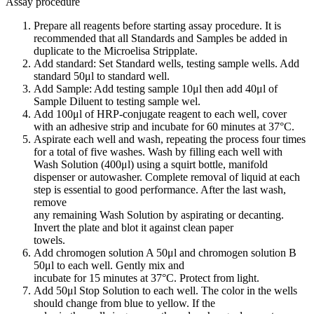
Assay procedure
Prepare all reagents before starting assay procedure. It is
recommended that all Standards and Samples be added in
duplicate to the Microelisa Stripplate.
Add standard: Set Standard wells, testing sample wells. Add
standard 50μl to standard well.
Add Sample: Add testing sample 10μl then add 40μl of
Sample Diluent to testing sample wel.
Add 100μl of HRP-conjugate reagent to each well, cover
with an adhesive strip and incubate for 60 minutes at 37°C.
Aspirate each well and wash, repeating the process four times
for a total of five washes. Wash by filling each well with
Wash Solution (400μl) using a squirt bottle, manifold
dispenser or autowasher. Complete removal of liquid at each
step is essential to good performance. After the last wash,
remove
any remaining Wash Solution by aspirating or decanting.
Invert the plate and blot it against clean paper
towels.
Add chromogen solution A 50μl and chromogen solution B
50μl to each well. Gently mix and
incubate for 15 minutes at 37°C. Protect from light.
Add 50μl Stop Solution to each well. The color in the wells
should change from blue to yellow. If the