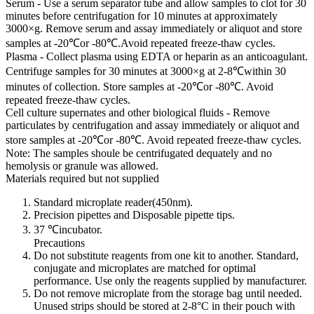
Serum - Use a serum separator tube and allow samples to clot for 30
minutes before centrifugation for 10 minutes at approximately
3000×g. Remove serum and assay immediately or aliquot and store
samples at -20℃or -80℃.Avoid repeated freeze-thaw cycles.
Plasma - Collect plasma using EDTA or heparin as an anticoagulant.
Centrifuge samples for 30 minutes at 3000×g at 2-8℃within 30
minutes of collection. Store samples at -20℃or -80℃. Avoid
repeated freeze-thaw cycles.
Cell culture supernates and other biological fluids - Remove
particulates by centrifugation and assay immediately or aliquot and
store samples at -20℃or -80℃. Avoid repeated freeze-thaw cycles.
Note: The samples shoule be centrifugated dequately and no
hemolysis or granule was allowed.
Materials required but not supplied
Standard microplate reader(450nm).
Precision pipettes and Disposable pipette tips.
37 ℃incubator.
Precautions
Do not substitute reagents from one kit to another. Standard,
conjugate and microplates are matched for optimal
performance. Use only the reagents supplied by manufacturer.
Do not remove microplate from the storage bag until needed.
Unused strips should be stored at 2-8°C in their pouch with