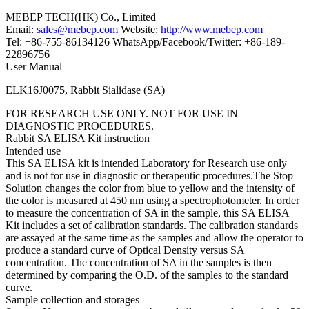
MEBEP TECH(HK) Co., Limited
Email:
sales@mebep.com
Website:
http://www.mebep.com
Tel: +86-755-86134126 WhatsApp/Facebook/Twitter: +86-189-
22896756
User Manual
ELK16J0075, Rabbit Sialidase (SA)
FOR RESEARCH USE ONLY. NOT FOR USE IN
DIAGNOSTIC PROCEDURES.
Rabbit SA ELISA Kit instruction
Intended use
This SA ELISA kit is intended Laboratory for Research use only
and is not for use in diagnostic or therapeutic procedures.The Stop
Solution changes the color from blue to yellow and the intensity of
the color is measured at 450 nm using a spectrophotometer. In order
to measure the concentration of SA in the sample, this SA ELISA
Kit includes a set of calibration standards. The calibration standards
are assayed at the same time as the samples and allow the operator to
produce a standard curve of Optical Density versus SA
concentration. The concentration of SA in the samples is then
determined by comparing the O.D. of the samples to the standard
curve.
Sample collection and storages