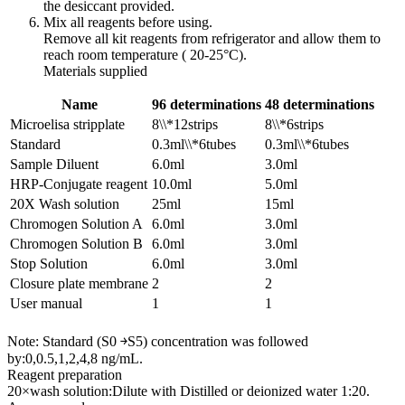
the desiccant provided.
Mix all reagents before using.
Remove all kit reagents from refrigerator and allow them to
reach room temperature ( 20-25°C).
Materials supplied
Name
96 determinations
48 determinations
Microelisa stripplate
8\\*12strips
8\\*6strips
Standard
0.3ml\\*6tubes
0.3ml\\*6tubes
Sample Diluent
6.0ml
3.0ml
HRP-Conjugate reagent
10.0ml
5.0ml
20X Wash solution
25ml
15ml
Chromogen Solution A
6.0ml
3.0ml
Chromogen Solution B
6.0ml
3.0ml
Stop Solution
6.0ml
3.0ml
Closure plate membrane
2
2
User manual
1
1
Note: Standard (S0 ￫S5) concentration was followed
by:0,0.5,1,2,4,8 ng/mL.
Reagent preparation
20×wash solution:Dilute with Distilled or deionized water 1:20.