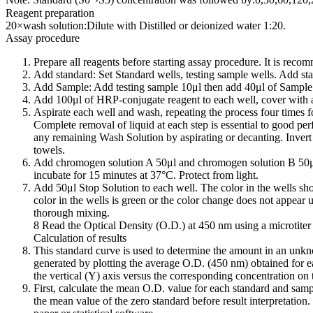
Reagent preparation
20×wash solution:Dilute with Distilled or deionized water 1:20.
Assay procedure
Prepare all reagents before starting assay procedure. It is reco
Add standard: Set Standard wells, testing sample wells. Add sta
Add Sample: Add testing sample 10μl then add 40μl of Sample D
Add 100μl of HRP-conjugate reagent to each well, cover with a
Aspirate each well and wash, repeating the process four times f
Complete removal of liquid at each step is essential to good pe
any remaining Wash Solution by aspirating or decanting. Invert t
towels.
Add chromogen solution A 50μl and chromogen solution B 50μl
incubate for 15 minutes at 37°C. Protect from light.
Add 50μl Stop Solution to each well. The color in the wells sho
color in the wells is green or the color change does not appear u
thorough mixing.
8 Read the Optical Density (O.D.) at 450 nm using a microtiter 
Calculation of results
This standard curve is used to determine the amount in an unk
generated by plotting the average O.D. (450 nm) obtained for e
the vertical (Y) axis versus the corresponding concentration on 
First, calculate the mean O.D. value for each standard and samp
the mean value of the zero standard before result interpretation