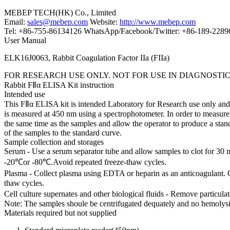
MEBEP TECH(HK) Co., Limited
Email:
sales@mebep.com
Website:
http://www.mebep.com
Tel: +86-755-86134126 WhatsApp/Facebook/Twitter: +86-189-228
User Manual
ELK16J0063, Rabbit Coagulation Factor IIa (FIIa)
FOR RESEARCH USE ONLY. NOT FOR USE IN DIAGNOSTI
Rabbit FⅡα ELISA Kit instruction
Intended use
This FⅡα ELISA kit is intended Laboratory for Research use only and i
is measured at 450 nm using a spectrophotometer. In order to measure t
the same time as the samples and allow the operator to produce a sta
of the samples to the standard curve.
Sample collection and storages
Serum - Use a serum separator tube and allow samples to clot for 30 
-20℃or -80℃.Avoid repeated freeze-thaw cycles.
Plasma - Collect plasma using EDTA or heparin as an anticoagulant. 
thaw cycles.
Cell culture supernates and other biological fluids - Remove particul
Note: The samples shoule be centrifugated dequately and no hemolysi
Materials required but not supplied