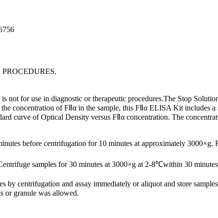
96756
C PROCEDURES.
s not for use in diagnostic or therapeutic procedures.The Stop Solution 
he concentration of FⅡα in the sample, this FⅡα ELISA Kit includes a se
ndard curve of Optical Density versus FⅡα concentration. The concentra
minutes before centrifugation for 10 minutes at approximately 3000×g.
Centrifuge samples for 30 minutes at 3000×g at 2-8℃within 30 minutes 
ates by centrifugation and assay immediately or aliquot and store samp
s or granule was allowed.