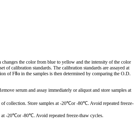
changes the color from blue to yellow and the intensity of the color
t of calibration standards. The calibration standards are assayed at
tion of FⅡα in the samples is then determined by comparing the O.D.
 Remove serum and assay immediately or aliquot and store samples at
of collection. Store samples at -20℃or -80℃. Avoid repeated freeze-
les at -20℃or -80℃. Avoid repeated freeze-thaw cycles.