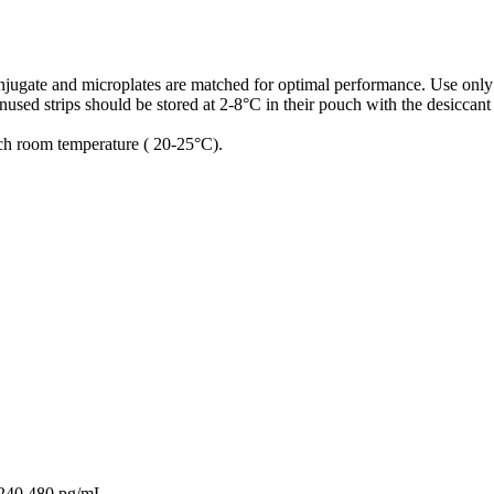
conjugate and microplates are matched for optimal performance. Use only
used strips should be stored at 2-8°C in their pouch with the desiccant
ach room temperature ( 20-25°C).
,240,480 pg/mL.