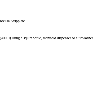
oelisa Stripplate.
(400μl) using a squirt bottle, manifold dispenser or autowasher.