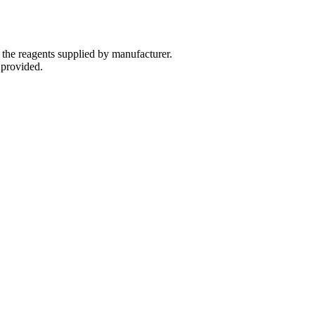
 the reagents supplied by manufacturer.
 provided.