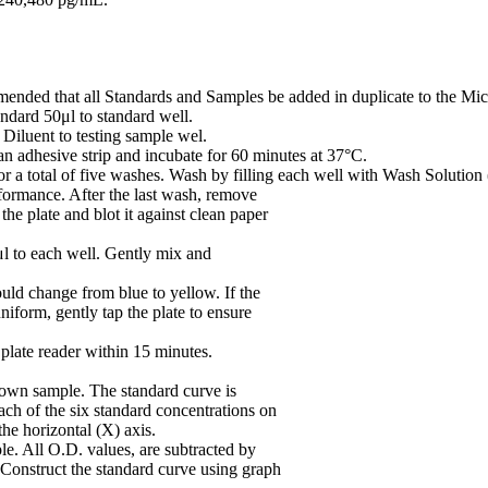
mmended that all Standards and Samples be added in duplicate to the Micr
ndard 50μl to standard well.
iluent to testing sample wel.
n adhesive strip and incubate for 60 minutes at 37°C.
or a total of five washes. Wash by filling each well with Wash Solution 
rformance. After the last wash, remove
he plate and blot it against clean paper
 to each well. Gently mix and
uld change from blue to yellow. If the
niform, gently tap the plate to ensure
plate reader within 15 minutes.
nown sample. The standard curve is
ach of the six standard concentrations on
the horizontal (X) axis.
le. All O.D. values, are subtracted by
. Construct the standard curve using graph