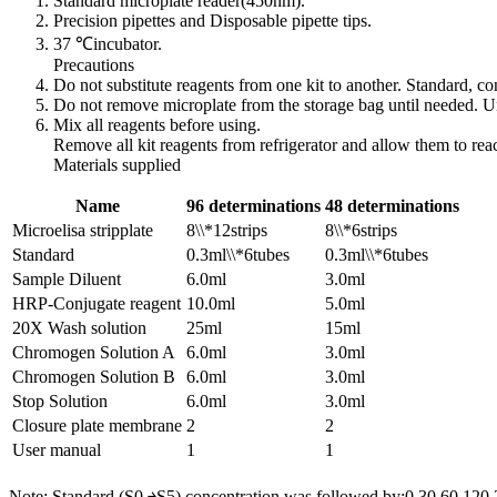
Standard microplate reader(450nm).
Precision pipettes and Disposable pipette tips.
37 ℃incubator.
Precautions
Do not substitute reagents from one kit to another. Standard, 
Do not remove microplate from the storage bag until needed. Un
Mix all reagents before using.
Remove all kit reagents from refrigerator and allow them to re
Materials supplied
Name
96 determinations
48 determinations
Microelisa stripplate
8\\*12strips
8\\*6strips
Standard
0.3ml\\*6tubes
0.3ml\\*6tubes
Sample Diluent
6.0ml
3.0ml
HRP-Conjugate reagent
10.0ml
5.0ml
20X Wash solution
25ml
15ml
Chromogen Solution A
6.0ml
3.0ml
Chromogen Solution B
6.0ml
3.0ml
Stop Solution
6.0ml
3.0ml
Closure plate membrane
2
2
User manual
1
1
Note: Standard (S0 ￫S5) concentration was followed by:0,30,60,120