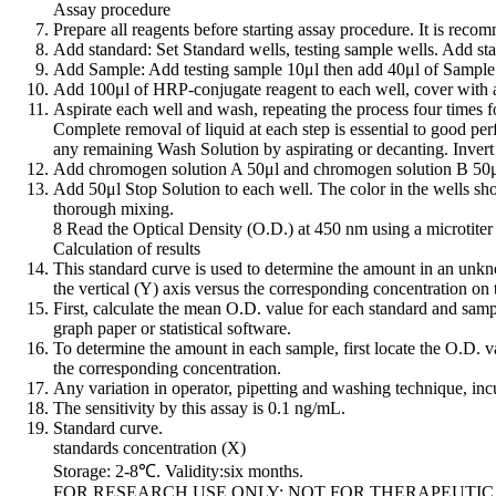
Assay procedure
Prepare all reagents before starting assay procedure. It is reco
Add standard: Set Standard wells, testing sample wells. Add sta
Add Sample: Add testing sample 10μl then add 40μl of Sample D
Add 100μl of HRP-conjugate reagent to each well, cover with a
Aspirate each well and wash, repeating the process four times f
Complete removal of liquid at each step is essential to good pe
any remaining Wash Solution by aspirating or decanting. Invert t
Add chromogen solution A 50μl and chromogen solution B 50μl t
Add 50μl Stop Solution to each well. The color in the wells shou
thorough mixing.
8 Read the Optical Density (O.D.) at 450 nm using a microtiter 
Calculation of results
This standard curve is used to determine the amount in an unkn
the vertical (Y) axis versus the corresponding concentration on 
First, calculate the mean O.D. value for each standard and sampl
graph paper or statistical software.
To determine the amount in each sample, first locate the O.D. val
the corresponding concentration.
Any variation in operator, pipetting and washing technique, incu
The sensitivity by this assay is 0.1 ng/mL.
Standard curve.
standards concentration (X)
Storage: 2-8℃. Validity:six months.
FOR RESEARCH USE ONLY; NOT FOR THERAPEUTIC