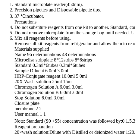
Standard microplate reader(450nm).
Precision pipettes and Disposable pipette tips.
37 ℃incubator.
Precautions
Do not substitute reagents from one kit to another. Standard, 
Do not remove microplate from the storage bag until needed. Un
Mix all reagents before using.
Remove all kit reagents from refrigerator and allow them to re
Materials supplied
Name 96 determinations 48 determinations
Microelisa stripplate 8*12strips 8*6strips
Standard 0.3ml*6tubes 0.3ml*6tubes
Sample Diluent 6.0ml 3.0ml
HRP-Conjugate reagent 10.0ml 5.0ml
20X Wash solution 25ml 15ml
Chromogen Solution A 6.0ml 3.0ml
Chromogen Solution B 6.0ml 3.0ml
Stop Solution 6.0ml 3.0ml
Closure plate
membrane 2 2
User manual 1 1
Note: Standard (S0 ￫S5) concentration was followed by:0,1.5,
Reagent preparation
20×wash solution:Dilute with Distilled or deionized water 1:20