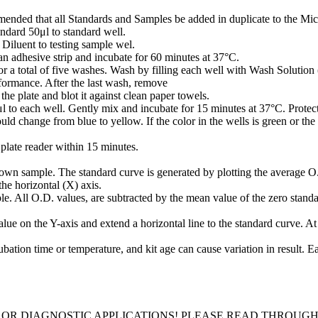
mmended that all Standards and Samples be added in duplicate to the Micr
ndard 50μl to standard well.
iluent to testing sample wel.
n adhesive strip and incubate for 60 minutes at 37°C.
or a total of five washes. Wash by filling each well with Wash Solution 
rformance. After the last wash, remove
he plate and blot it against clean paper towels.
o each well. Gently mix and incubate for 15 minutes at 37°C. Protect
ld change from blue to yellow. If the color in the wells is green or the
plate reader within 15 minutes.
own sample. The standard curve is generated by plotting the average O.
the horizontal (X) axis.
e. All O.D. values, are subtracted by the mean value of the zero standar
ue on the Y-axis and extend a horizontal line to the standard curve. At t
bation time or temperature, and kit age can cause variation in result. 
 OR DIAGNOSTIC APPLICATIONS! PLEASE READ THROUG