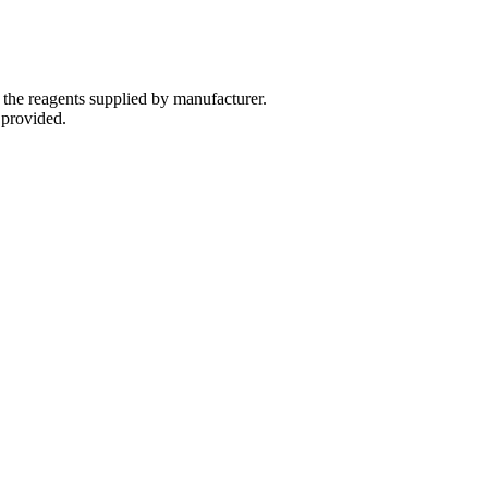
 the reagents supplied by manufacturer.
 provided.