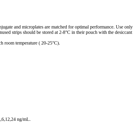
conjugate and microplates are matched for optimal performance. Use only
used strips should be stored at 2-8°C in their pouch with the desiccant
ach room temperature ( 20-25°C).
3,6,12,24 ng/mL.
.