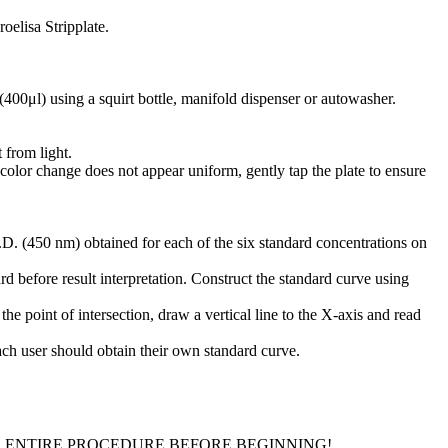
oelisa Stripplate.
(400μl) using a squirt bottle, manifold dispenser or autowasher.
 from light.
 color change does not appear uniform, gently tap the plate to ensure
D. (450 nm) obtained for each of the six standard concentrations on
d before result interpretation. Construct the standard curve using
he point of intersection, draw a vertical line to the X-axis and read
Each user should obtain their own standard curve.
H ENTIRE PROCEDURE BEFORE BEGINNING!