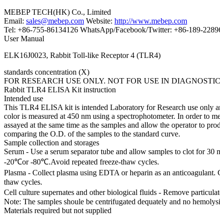
MEBEP TECH(HK) Co., Limited
Email:
sales@mebep.com
Website:
http://www.mebep.com
Tel: +86-755-86134126 WhatsApp/Facebook/Twitter: +86-189-228
User Manual
ELK16J0023, Rabbit Toll-like Receptor 4 (TLR4)
standards concentration (X)
FOR RESEARCH USE ONLY. NOT FOR USE IN DIAGNOSTI
Rabbit TLR4 ELISA Kit instruction
Intended use
This TLR4 ELISA kit is intended Laboratory for Research use only and 
color is measured at 450 nm using a spectrophotometer. In order to me
assayed at the same time as the samples and allow the operator to pr
comparing the O.D. of the samples to the standard curve.
Sample collection and storages
Serum - Use a serum separator tube and allow samples to clot for 30 
-20℃or -80℃.Avoid repeated freeze-thaw cycles.
Plasma - Collect plasma using EDTA or heparin as an anticoagulant. 
thaw cycles.
Cell culture supernates and other biological fluids - Remove particul
Note: The samples shoule be centrifugated dequately and no hemolysi
Materials required but not supplied