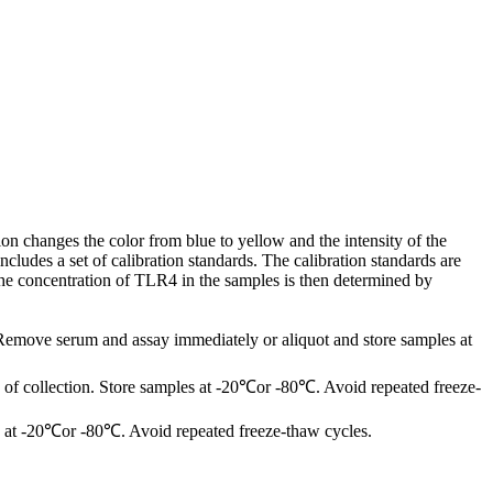
on changes the color from blue to yellow and the intensity of the
ludes a set of calibration standards. The calibration standards are
The concentration of TLR4 in the samples is then determined by
 Remove serum and assay immediately or aliquot and store samples at
of collection. Store samples at -20℃or -80℃. Avoid repeated freeze-
les at -20℃or -80℃. Avoid repeated freeze-thaw cycles.