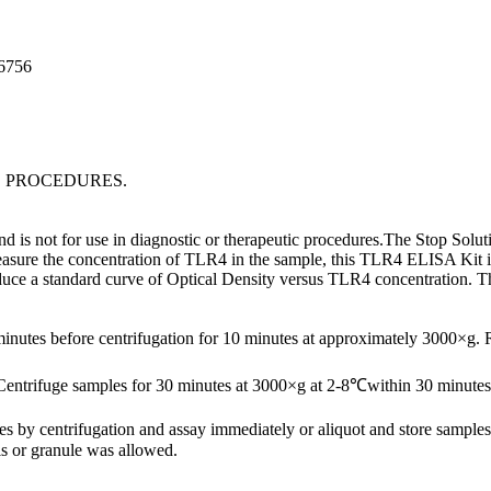
96756
C PROCEDURES.
is not for use in diagnostic or therapeutic procedures.The Stop Soluti
asure the concentration of TLR4 in the sample, this TLR4 ELISA Kit inc
oduce a standard curve of Optical Density versus TLR4 concentration. 
minutes before centrifugation for 10 minutes at approximately 3000×g.
Centrifuge samples for 30 minutes at 3000×g at 2-8℃within 30 minutes 
ates by centrifugation and assay immediately or aliquot and store samp
s or granule was allowed.