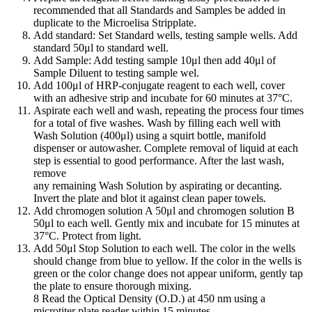
recommended that all Standards and Samples be added in
duplicate to the Microelisa Stripplate.
Add standard: Set Standard wells, testing sample wells. Add
standard 50μl to standard well.
Add Sample: Add testing sample 10μl then add 40μl of
Sample Diluent to testing sample wel.
Add 100μl of HRP-conjugate reagent to each well, cover
with an adhesive strip and incubate for 60 minutes at 37°C.
Aspirate each well and wash, repeating the process four times
for a total of five washes. Wash by filling each well with
Wash Solution (400μl) using a squirt bottle, manifold
dispenser or autowasher. Complete removal of liquid at each
step is essential to good performance. After the last wash,
remove
any remaining Wash Solution by aspirating or decanting.
Invert the plate and blot it against clean paper towels.
Add chromogen solution A 50μl and chromogen solution B
50μl to each well. Gently mix and incubate for 15 minutes at
37°C. Protect from light.
Add 50μl Stop Solution to each well. The color in the wells
should change from blue to yellow. If the color in the wells is
green or the color change does not appear uniform, gently tap
the plate to ensure thorough mixing.
8 Read the Optical Density (O.D.) at 450 nm using a
microtiter plate reader within 15 minutes.