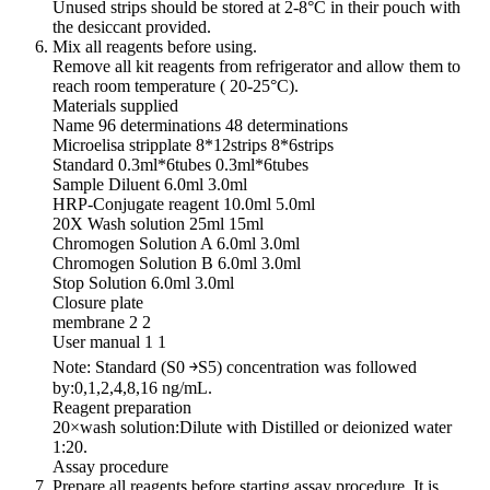
Unused strips should be stored at 2-8°C in their pouch with
the desiccant provided.
Mix all reagents before using.
Remove all kit reagents from refrigerator and allow them to
reach room temperature ( 20-25°C).
Materials supplied
Name 96 determinations 48 determinations
Microelisa stripplate 8*12strips 8*6strips
Standard 0.3ml*6tubes 0.3ml*6tubes
Sample Diluent 6.0ml 3.0ml
HRP-Conjugate reagent 10.0ml 5.0ml
20X Wash solution 25ml 15ml
Chromogen Solution A 6.0ml 3.0ml
Chromogen Solution B 6.0ml 3.0ml
Stop Solution 6.0ml 3.0ml
Closure plate
membrane 2 2
User manual 1 1
Note: Standard (S0 ￫S5) concentration was followed
by:0,1,2,4,8,16 ng/mL.
Reagent preparation
20×wash solution:Dilute with Distilled or deionized water
1:20.
Assay procedure
Prepare all reagents before starting assay procedure. It is