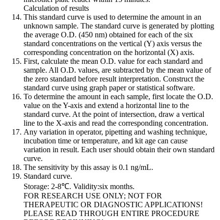
Calculation of results
This standard curve is used to determine the amount in an
unknown sample. The standard curve is generated by plotting
the average O.D. (450 nm) obtained for each of the six
standard concentrations on the vertical (Y) axis versus the
corresponding concentration on the horizontal (X) axis.
First, calculate the mean O.D. value for each standard and
sample. All O.D. values, are subtracted by the mean value of
the zero standard before result interpretation. Construct the
standard curve using graph paper or statistical software.
To determine the amount in each sample, first locate the O.D.
value on the Y-axis and extend a horizontal line to the
standard curve. At the point of intersection, draw a vertical
line to the X-axis and read the corresponding concentration.
Any variation in operator, pipetting and washing technique,
incubation time or temperature, and kit age can cause
variation in result. Each user should obtain their own standard
curve.
The sensitivity by this assay is 0.1 ng/mL.
Standard curve.
Storage: 2-8℃. Validity:six months.
FOR RESEARCH USE ONLY; NOT FOR
THERAPEUTIC OR DIAGNOSTIC APPLICATIONS!
PLEASE READ THROUGH ENTIRE PROCEDURE