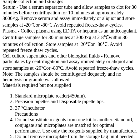
Sample collection and storages
Serum - Use a serum separator tube and allow samples to clot for 30
minutes before centrifugation for 10 minutes at approximately
3000×g. Remove serum and assay immediately or aliquot and store
samples at -20℃or -80℃.Avoid repeated freeze-thaw cycles.
Plasma - Collect plasma using EDTA or heparin as an anticoagulant.
Centrifuge samples for 30 minutes at 3000×g at 2-8℃within 30
minutes of collection. Store samples at -20℃or -80℃. Avoid
repeated freeze-thaw cycles.
Cell culture supernates and other biological fluids - Remove
particulates by centrifugation and assay immediately or aliquot and
store samples at -20℃or -80℃. Avoid repeated freeze-thaw cycles.
Note: The samples shoule be centrifugated dequately and no
hemolysis or granule was allowed.
Materials required but not supplied
Standard microplate reader(450nm).
Precision pipettes and Disposable pipette tips.
37 ℃incubator.
Precautions
Do not substitute reagents from one kit to another. Standard,
conjugate and microplates are matched for optimal
performance. Use only the reagents supplied by manufacturer.
Do not remove microplate from the storage bag until needed.