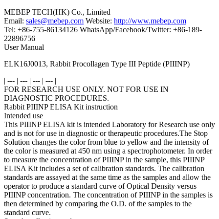
MEBEP TECH(HK) Co., Limited
Email:
sales@mebep.com
Website:
http://www.mebep.com
Tel: +86-755-86134126 WhatsApp/Facebook/Twitter: +86-189-
22896756
User Manual
ELK16J0013, Rabbit Procollagen Type III Peptide (PIIINP)
| --- | --- | --- | --- |
FOR RESEARCH USE ONLY. NOT FOR USE IN
DIAGNOSTIC PROCEDURES.
Rabbit PIIINP ELISA Kit instruction
Intended use
This PIIINP ELISA kit is intended Laboratory for Research use only
and is not for use in diagnostic or therapeutic procedures.The Stop
Solution changes the color from blue to yellow and the intensity of
the color is measured at 450 nm using a spectrophotometer. In order
to measure the concentration of PIIINP in the sample, this PIIINP
ELISA Kit includes a set of calibration standards. The calibration
standards are assayed at the same time as the samples and allow the
operator to produce a standard curve of Optical Density versus
PIIINP concentration. The concentration of PIIINP in the samples is
then determined by comparing the O.D. of the samples to the
standard curve.