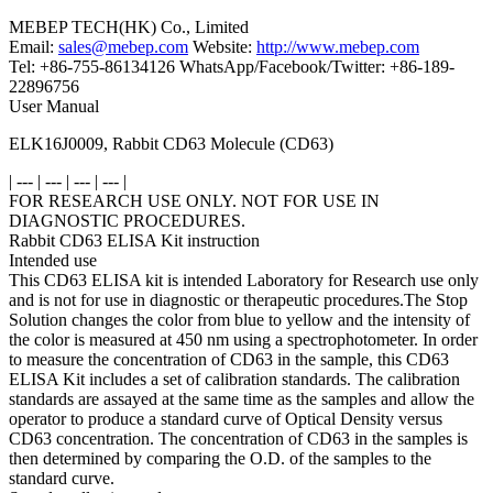
MEBEP TECH(HK) Co., Limited
Email:
sales@mebep.com
Website:
http://www.mebep.com
Tel: +86-755-86134126 WhatsApp/Facebook/Twitter: +86-189-
22896756
User Manual
ELK16J0009, Rabbit CD63 Molecule (CD63)
| --- | --- | --- | --- |
FOR RESEARCH USE ONLY. NOT FOR USE IN
DIAGNOSTIC PROCEDURES.
Rabbit CD63 ELISA Kit instruction
Intended use
This CD63 ELISA kit is intended Laboratory for Research use only
and is not for use in diagnostic or therapeutic procedures.The Stop
Solution changes the color from blue to yellow and the intensity of
the color is measured at 450 nm using a spectrophotometer. In order
to measure the concentration of CD63 in the sample, this CD63
ELISA Kit includes a set of calibration standards. The calibration
standards are assayed at the same time as the samples and allow the
operator to produce a standard curve of Optical Density versus
CD63 concentration. The concentration of CD63 in the samples is
then determined by comparing the O.D. of the samples to the
standard curve.