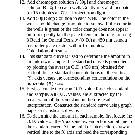
Add chromogen solution A 50μl and chromogen
solution B 50μl to each well. Gently mix and incubate
for 15 minutes at 37°C. Protect from light.
Add 50μl Stop Solution to each well. The color in the
wells should change from blue to yellow. If the color in
the wells is green or the color change does not appear
uniform, gently tap the plate to ensure thorough mixing.
8 Read the Optical Density (O.D.) at 450 nm using a
microtiter plate reader within 15 minutes.
Calculation of results
This standard curve is used to determine the amount in
an unknown sample. The standard curve is generated
by plotting the average O.D. (450 nm) obtained for
each of the six standard concentrations on the vertical
(Y) axis versus the corresponding concentration on the
horizontal (X) axis.
First, calculate the mean O.D. value for each standard
and sample. All O.D. values, are subtracted by the
mean value of the zero standard before result
interpretation. Construct the standard curve using graph
paper or statistical software.
To determine the amount in each sample, first locate the
O.D. value on the Y-axis and extend a horizontal line to
the standard curve. At the point of intersection, draw a
vertical line to the X-axis and read the corresponding