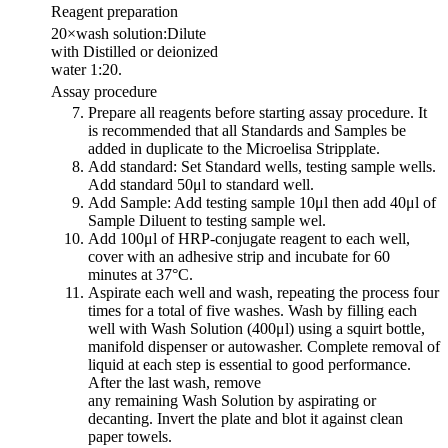
Reagent preparation
20×wash solution:Dilute
with Distilled or deionized
water 1:20.
Assay procedure
Prepare all reagents before starting assay procedure. It
is recommended that all Standards and Samples be
added in duplicate to the Microelisa Stripplate.
Add standard: Set Standard wells, testing sample wells.
Add standard 50μl to standard well.
Add Sample: Add testing sample 10μl then add 40μl of
Sample Diluent to testing sample wel.
Add 100μl of HRP-conjugate reagent to each well,
cover with an adhesive strip and incubate for 60
minutes at 37°C.
Aspirate each well and wash, repeating the process four
times for a total of five washes. Wash by filling each
well with Wash Solution (400μl) using a squirt bottle,
manifold dispenser or autowasher. Complete removal of
liquid at each step is essential to good performance.
After the last wash, remove
any remaining Wash Solution by aspirating or
decanting. Invert the plate and blot it against clean
paper towels.