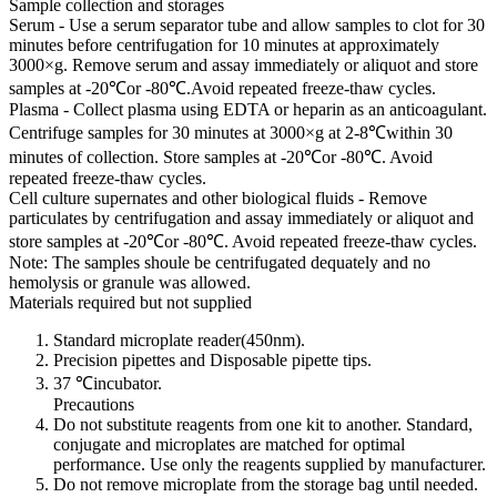
Sample collection and storages
Serum - Use a serum separator tube and allow samples to clot for 30
minutes before centrifugation for 10 minutes at approximately
3000×g. Remove serum and assay immediately or aliquot and store
samples at -20℃or -80℃.Avoid repeated freeze-thaw cycles.
Plasma - Collect plasma using EDTA or heparin as an anticoagulant.
Centrifuge samples for 30 minutes at 3000×g at 2-8℃within 30
minutes of collection. Store samples at -20℃or -80℃. Avoid
repeated freeze-thaw cycles.
Cell culture supernates and other biological fluids - Remove
particulates by centrifugation and assay immediately or aliquot and
store samples at -20℃or -80℃. Avoid repeated freeze-thaw cycles.
Note: The samples shoule be centrifugated dequately and no
hemolysis or granule was allowed.
Materials required but not supplied
Standard microplate reader(450nm).
Precision pipettes and Disposable pipette tips.
37 ℃incubator.
Precautions
Do not substitute reagents from one kit to another. Standard,
conjugate and microplates are matched for optimal
performance. Use only the reagents supplied by manufacturer.
Do not remove microplate from the storage bag until needed.