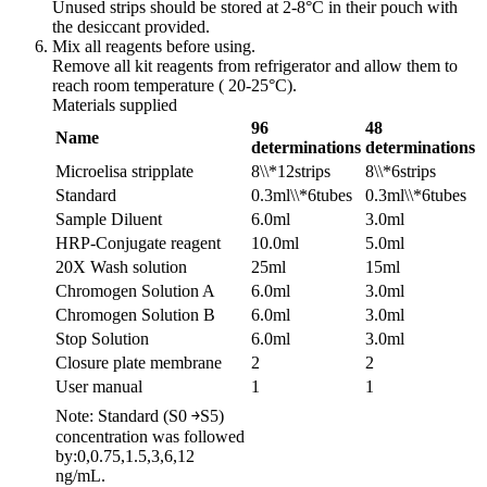
Unused strips should be stored at 2-8°C in their pouch with
the desiccant provided.
Mix all reagents before using.
Remove all kit reagents from refrigerator and allow them to
reach room temperature ( 20-25°C).
Materials supplied
96
48
Name
determinations
determinations
Microelisa stripplate
8\\*12strips
8\\*6strips
Standard
0.3ml\\*6tubes
0.3ml\\*6tubes
Sample Diluent
6.0ml
3.0ml
HRP-Conjugate reagent
10.0ml
5.0ml
20X Wash solution
25ml
15ml
Chromogen Solution A
6.0ml
3.0ml
Chromogen Solution B
6.0ml
3.0ml
Stop Solution
6.0ml
3.0ml
Closure plate membrane
2
2
User manual
1
1
Note: Standard (S0 ￫S5)
concentration was followed
by:0,0.75,1.5,3,6,12
ng/mL.