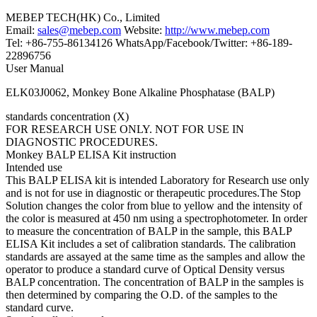
MEBEP TECH(HK) Co., Limited
Email:
sales@mebep.com
Website:
http://www.mebep.com
Tel: +86-755-86134126 WhatsApp/Facebook/Twitter: +86-189-
22896756
User Manual
ELK03J0062, Monkey Bone Alkaline Phosphatase (BALP)
standards concentration (X)
FOR RESEARCH USE ONLY. NOT FOR USE IN
DIAGNOSTIC PROCEDURES.
Monkey BALP ELISA Kit instruction
Intended use
This BALP ELISA kit is intended Laboratory for Research use only
and is not for use in diagnostic or therapeutic procedures.The Stop
Solution changes the color from blue to yellow and the intensity of
the color is measured at 450 nm using a spectrophotometer. In order
to measure the concentration of BALP in the sample, this BALP
ELISA Kit includes a set of calibration standards. The calibration
standards are assayed at the same time as the samples and allow the
operator to produce a standard curve of Optical Density versus
BALP concentration. The concentration of BALP in the samples is
then determined by comparing the O.D. of the samples to the
standard curve.