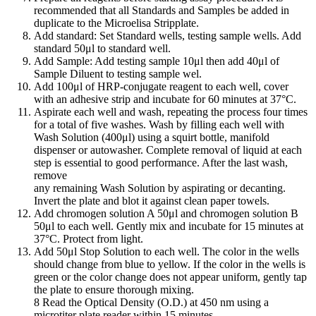
recommended that all Standards and Samples be added in
duplicate to the Microelisa Stripplate.
Add standard: Set Standard wells, testing sample wells. Add
standard 50μl to standard well.
Add Sample: Add testing sample 10μl then add 40μl of
Sample Diluent to testing sample wel.
Add 100μl of HRP-conjugate reagent to each well, cover
with an adhesive strip and incubate for 60 minutes at 37°C.
Aspirate each well and wash, repeating the process four times
for a total of five washes. Wash by filling each well with
Wash Solution (400μl) using a squirt bottle, manifold
dispenser or autowasher. Complete removal of liquid at each
step is essential to good performance. After the last wash,
remove
any remaining Wash Solution by aspirating or decanting.
Invert the plate and blot it against clean paper towels.
Add chromogen solution A 50μl and chromogen solution B
50μl to each well. Gently mix and incubate for 15 minutes at
37°C. Protect from light.
Add 50μl Stop Solution to each well. The color in the wells
should change from blue to yellow. If the color in the wells is
green or the color change does not appear uniform, gently tap
the plate to ensure thorough mixing.
8 Read the Optical Density (O.D.) at 450 nm using a
microtiter plate reader within 15 minutes.