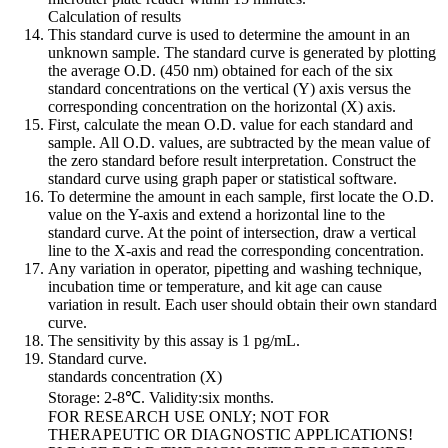
Calculation of results
This standard curve is used to determine the amount in an
unknown sample. The standard curve is generated by plotting
the average O.D. (450 nm) obtained for each of the six
standard concentrations on the vertical (Y) axis versus the
corresponding concentration on the horizontal (X) axis.
First, calculate the mean O.D. value for each standard and
sample. All O.D. values, are subtracted by the mean value of
the zero standard before result interpretation. Construct the
standard curve using graph paper or statistical software.
To determine the amount in each sample, first locate the O.D.
value on the Y-axis and extend a horizontal line to the
standard curve. At the point of intersection, draw a vertical
line to the X-axis and read the corresponding concentration.
Any variation in operator, pipetting and washing technique,
incubation time or temperature, and kit age can cause
variation in result. Each user should obtain their own standard
curve.
The sensitivity by this assay is 1 pg/mL.
Standard curve.
standards concentration (X)
Storage: 2-8℃. Validity:six months.
FOR RESEARCH USE ONLY; NOT FOR
THERAPEUTIC OR DIAGNOSTIC APPLICATIONS!