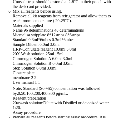
Unused strips should be stored at 2-8°C in their pouch with
the desiccant provided.
Mix all reagents before using.
Remove all kit reagents from refrigerator and allow them to
reach room temperature ( 20-25°C).
Materials supplied
Name 96 determinations 48 determinations
Microelisa stripplate 8*12strips 8*6strips
Standard 0.3ml*6tubes 0.3ml*6tubes
Sample Diluent 6.0ml 3.0ml
HRP-Conjugate reagent 10.0ml 5.0ml
20X Wash solution 25ml 15ml
Chromogen Solution A 6.0ml 3.0ml
Chromogen Solution B 6.0ml 3.0ml
Stop Solution 6.0ml 3.0ml
Closure plate
membrane 2 2
User manual 1 1
Note: Standard (S0 ￫S5) concentration was followed
by:0,50,100,200,400,800 pg/mL.
Reagent preparation
20×wash solution:Dilute with Distilled or deionized water
1:20.
Assay procedure
Prepare all reagents before starting assay procedure. It is