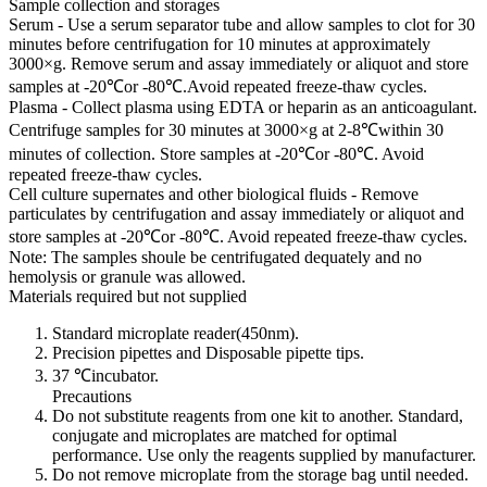
Sample collection and storages
Serum - Use a serum separator tube and allow samples to clot for 30
minutes before centrifugation for 10 minutes at approximately
3000×g. Remove serum and assay immediately or aliquot and store
samples at -20℃or -80℃.Avoid repeated freeze-thaw cycles.
Plasma - Collect plasma using EDTA or heparin as an anticoagulant.
Centrifuge samples for 30 minutes at 3000×g at 2-8℃within 30
minutes of collection. Store samples at -20℃or -80℃. Avoid
repeated freeze-thaw cycles.
Cell culture supernates and other biological fluids - Remove
particulates by centrifugation and assay immediately or aliquot and
store samples at -20℃or -80℃. Avoid repeated freeze-thaw cycles.
Note: The samples shoule be centrifugated dequately and no
hemolysis or granule was allowed.
Materials required but not supplied
Standard microplate reader(450nm).
Precision pipettes and Disposable pipette tips.
37 ℃incubator.
Precautions
Do not substitute reagents from one kit to another. Standard,
conjugate and microplates are matched for optimal
performance. Use only the reagents supplied by manufacturer.
Do not remove microplate from the storage bag until needed.