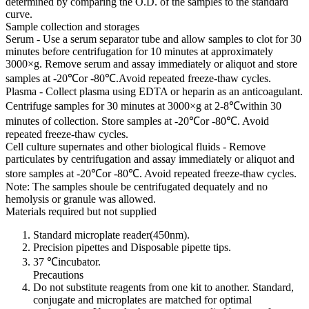
determined by comparing the O.D. of the samples to the standard
curve.
Sample collection and storages
Serum - Use a serum separator tube and allow samples to clot for 30
minutes before centrifugation for 10 minutes at approximately
3000×g. Remove serum and assay immediately or aliquot and store
samples at -20℃or -80℃.Avoid repeated freeze-thaw cycles.
Plasma - Collect plasma using EDTA or heparin as an anticoagulant.
Centrifuge samples for 30 minutes at 3000×g at 2-8℃within 30
minutes of collection. Store samples at -20℃or -80℃. Avoid
repeated freeze-thaw cycles.
Cell culture supernates and other biological fluids - Remove
particulates by centrifugation and assay immediately or aliquot and
store samples at -20℃or -80℃. Avoid repeated freeze-thaw cycles.
Note: The samples shoule be centrifugated dequately and no
hemolysis or granule was allowed.
Materials required but not supplied
Standard microplate reader(450nm).
Precision pipettes and Disposable pipette tips.
37 ℃incubator.
Precautions
Do not substitute reagents from one kit to another. Standard,
conjugate and microplates are matched for optimal