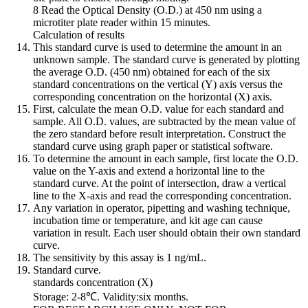
8 Read the Optical Density (O.D.) at 450 nm using a
microtiter plate reader within 15 minutes.
Calculation of results
This standard curve is used to determine the amount in an
unknown sample. The standard curve is generated by plotting
the average O.D. (450 nm) obtained for each of the six
standard concentrations on the vertical (Y) axis versus the
corresponding concentration on the horizontal (X) axis.
First, calculate the mean O.D. value for each standard and
sample. All O.D. values, are subtracted by the mean value of
the zero standard before result interpretation. Construct the
standard curve using graph paper or statistical software.
To determine the amount in each sample, first locate the O.D.
value on the Y-axis and extend a horizontal line to the
standard curve. At the point of intersection, draw a vertical
line to the X-axis and read the corresponding concentration.
Any variation in operator, pipetting and washing technique,
incubation time or temperature, and kit age can cause
variation in result. Each user should obtain their own standard
curve.
The sensitivity by this assay is 1 ng/mL.
Standard curve.
standards concentration (X)
Storage: 2-8℃. Validity:six months.