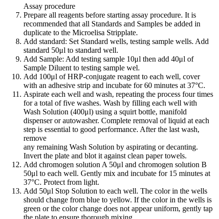
Assay procedure
Prepare all reagents before starting assay procedure. It is
recommended that all Standards and Samples be added in
duplicate to the Microelisa Stripplate.
Add standard: Set Standard wells, testing sample wells. Add
standard 50μl to standard well.
Add Sample: Add testing sample 10μl then add 40μl of
Sample Diluent to testing sample wel.
Add 100μl of HRP-conjugate reagent to each well, cover
with an adhesive strip and incubate for 60 minutes at 37°C.
Aspirate each well and wash, repeating the process four times
for a total of five washes. Wash by filling each well with
Wash Solution (400μl) using a squirt bottle, manifold
dispenser or autowasher. Complete removal of liquid at each
step is essential to good performance. After the last wash,
remove
any remaining Wash Solution by aspirating or decanting.
Invert the plate and blot it against clean paper towels.
Add chromogen solution A 50μl and chromogen solution B
50μl to each well. Gently mix and incubate for 15 minutes at
37°C. Protect from light.
Add 50μl Stop Solution to each well. The color in the wells
should change from blue to yellow. If the color in the wells is
green or the color change does not appear uniform, gently tap
the plate to ensure thorough mixing.