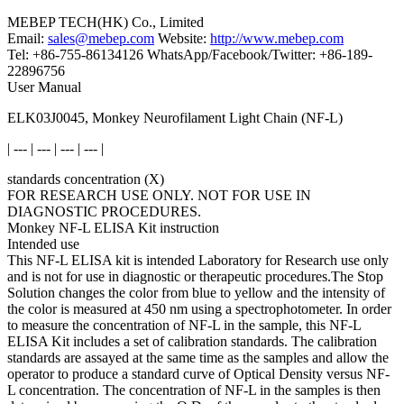
MEBEP TECH(HK) Co., Limited
Email:
sales@mebep.com
Website:
http://www.mebep.com
Tel: +86-755-86134126 WhatsApp/Facebook/Twitter: +86-189-
22896756
User Manual
ELK03J0045, Monkey Neurofilament Light Chain (NF-L)
| --- | --- | --- | --- |
standards concentration (X)
FOR RESEARCH USE ONLY. NOT FOR USE IN
DIAGNOSTIC PROCEDURES.
Monkey NF-L ELISA Kit instruction
Intended use
This NF-L ELISA kit is intended Laboratory for Research use only
and is not for use in diagnostic or therapeutic procedures.The Stop
Solution changes the color from blue to yellow and the intensity of
the color is measured at 450 nm using a spectrophotometer. In order
to measure the concentration of NF-L in the sample, this NF-L
ELISA Kit includes a set of calibration standards. The calibration
standards are assayed at the same time as the samples and allow the
operator to produce a standard curve of Optical Density versus NF-
L concentration. The concentration of NF-L in the samples is then