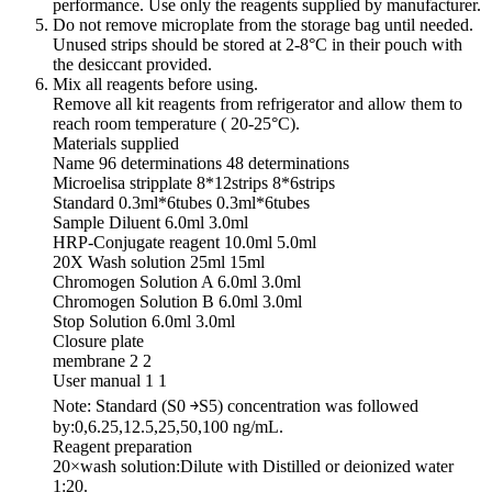
performance. Use only the reagents supplied by manufacturer.
Do not remove microplate from the storage bag until needed.
Unused strips should be stored at 2-8°C in their pouch with
the desiccant provided.
Mix all reagents before using.
Remove all kit reagents from refrigerator and allow them to
reach room temperature ( 20-25°C).
Materials supplied
Name 96 determinations 48 determinations
Microelisa stripplate 8*12strips 8*6strips
Standard 0.3ml*6tubes 0.3ml*6tubes
Sample Diluent 6.0ml 3.0ml
HRP-Conjugate reagent 10.0ml 5.0ml
20X Wash solution 25ml 15ml
Chromogen Solution A 6.0ml 3.0ml
Chromogen Solution B 6.0ml 3.0ml
Stop Solution 6.0ml 3.0ml
Closure plate
membrane 2 2
User manual 1 1
Note: Standard (S0 ￫S5) concentration was followed
by:0,6.25,12.5,25,50,100 ng/mL.
Reagent preparation
20×wash solution:Dilute with Distilled or deionized water
1:20.