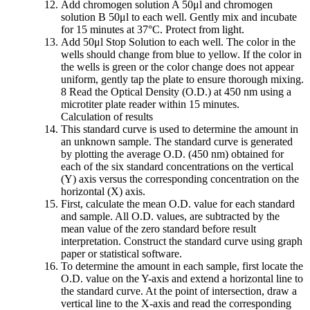
Add chromogen solution A 50μl and chromogen
solution B 50μl to each well. Gently mix and incubate
for 15 minutes at 37°C. Protect from light.
Add 50μl Stop Solution to each well. The color in the
wells should change from blue to yellow. If the color in
the wells is green or the color change does not appear
uniform, gently tap the plate to ensure thorough mixing.
8 Read the Optical Density (O.D.) at 450 nm using a
microtiter plate reader within 15 minutes.
Calculation of results
This standard curve is used to determine the amount in
an unknown sample. The standard curve is generated
by plotting the average O.D. (450 nm) obtained for
each of the six standard concentrations on the vertical
(Y) axis versus the corresponding concentration on the
horizontal (X) axis.
First, calculate the mean O.D. value for each standard
and sample. All O.D. values, are subtracted by the
mean value of the zero standard before result
interpretation. Construct the standard curve using graph
paper or statistical software.
To determine the amount in each sample, first locate the
O.D. value on the Y-axis and extend a horizontal line to
the standard curve. At the point of intersection, draw a
vertical line to the X-axis and read the corresponding