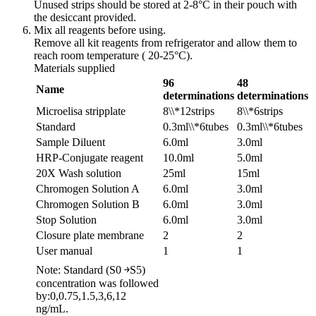
Unused strips should be stored at 2-8°C in their pouch with
the desiccant provided.
Mix all reagents before using.
Remove all kit reagents from refrigerator and allow them to
reach room temperature ( 20-25°C).
Materials supplied
96
48
Name
determinations
determinations
Microelisa stripplate
8\\*12strips
8\\*6strips
Standard
0.3ml\\*6tubes
0.3ml\\*6tubes
Sample Diluent
6.0ml
3.0ml
HRP-Conjugate reagent
10.0ml
5.0ml
20X Wash solution
25ml
15ml
Chromogen Solution A
6.0ml
3.0ml
Chromogen Solution B
6.0ml
3.0ml
Stop Solution
6.0ml
3.0ml
Closure plate membrane
2
2
User manual
1
1
Note: Standard (S0 ￫S5)
concentration was followed
by:0,0.75,1.5,3,6,12
ng/mL.