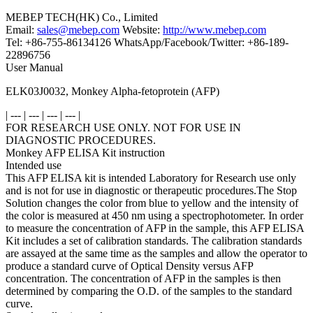
MEBEP TECH(HK) Co., Limited
Email:
sales@mebep.com
Website:
http://www.mebep.com
Tel: +86-755-86134126 WhatsApp/Facebook/Twitter: +86-189-
22896756
User Manual
ELK03J0032, Monkey Alpha-fetoprotein (AFP)
| --- | --- | --- | --- |
FOR RESEARCH USE ONLY. NOT FOR USE IN
DIAGNOSTIC PROCEDURES.
Monkey AFP ELISA Kit instruction
Intended use
This AFP ELISA kit is intended Laboratory for Research use only
and is not for use in diagnostic or therapeutic procedures.The Stop
Solution changes the color from blue to yellow and the intensity of
the color is measured at 450 nm using a spectrophotometer. In order
to measure the concentration of AFP in the sample, this AFP ELISA
Kit includes a set of calibration standards. The calibration standards
are assayed at the same time as the samples and allow the operator to
produce a standard curve of Optical Density versus AFP
concentration. The concentration of AFP in the samples is then
determined by comparing the O.D. of the samples to the standard
curve.