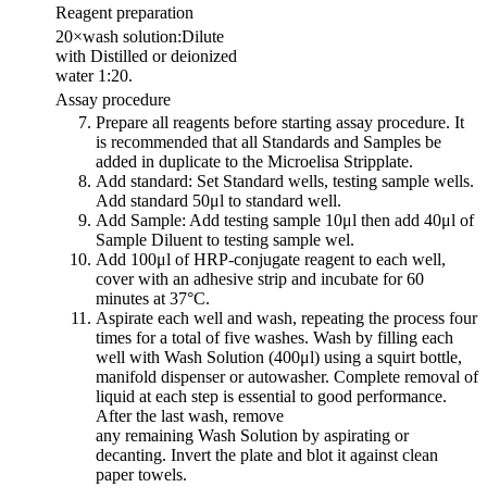
Reagent preparation
20×wash solution:Dilute
with Distilled or deionized
water 1:20.
Assay procedure
Prepare all reagents before starting assay procedure. It
is recommended that all Standards and Samples be
added in duplicate to the Microelisa Stripplate.
Add standard: Set Standard wells, testing sample wells.
Add standard 50μl to standard well.
Add Sample: Add testing sample 10μl then add 40μl of
Sample Diluent to testing sample wel.
Add 100μl of HRP-conjugate reagent to each well,
cover with an adhesive strip and incubate for 60
minutes at 37°C.
Aspirate each well and wash, repeating the process four
times for a total of five washes. Wash by filling each
well with Wash Solution (400μl) using a squirt bottle,
manifold dispenser or autowasher. Complete removal of
liquid at each step is essential to good performance.
After the last wash, remove
any remaining Wash Solution by aspirating or
decanting. Invert the plate and blot it against clean
paper towels.