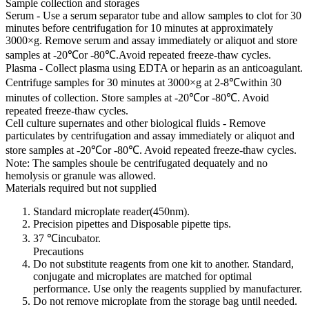
Sample collection and storages
Serum - Use a serum separator tube and allow samples to clot for 30
minutes before centrifugation for 10 minutes at approximately
3000×g. Remove serum and assay immediately or aliquot and store
samples at -20℃or -80℃.Avoid repeated freeze-thaw cycles.
Plasma - Collect plasma using EDTA or heparin as an anticoagulant.
Centrifuge samples for 30 minutes at 3000×g at 2-8℃within 30
minutes of collection. Store samples at -20℃or -80℃. Avoid
repeated freeze-thaw cycles.
Cell culture supernates and other biological fluids - Remove
particulates by centrifugation and assay immediately or aliquot and
store samples at -20℃or -80℃. Avoid repeated freeze-thaw cycles.
Note: The samples shoule be centrifugated dequately and no
hemolysis or granule was allowed.
Materials required but not supplied
Standard microplate reader(450nm).
Precision pipettes and Disposable pipette tips.
37 ℃incubator.
Precautions
Do not substitute reagents from one kit to another. Standard,
conjugate and microplates are matched for optimal
performance. Use only the reagents supplied by manufacturer.
Do not remove microplate from the storage bag until needed.