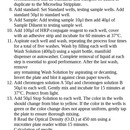
duplicate to the Microelisa Stripplate.
Add standard: Set Standard wells, testing sample wells. Add
standard 50μl to standard well.
Add Sample: Add testing sample 10μl then add 40μl of
Sample Diluent to testing sample wel.
Add 100μl of HRP-conjugate reagent to each well, cover
with an adhesive strip and incubate for 60 minutes at 37°C.
Aspirate each well and wash, repeating the process four times
for a total of five washes. Wash by filling each well with
Wash Solution (400μl) using a squirt bottle, manifold
dispenser or autowasher. Complete removal of liquid at each
step is essential to good performance. After the last wash,
remove
any remaining Wash Solution by aspirating or decanting.
Invert the plate and blot it against clean paper towels.
Add chromogen solution A 50μl and chromogen solution B
50μl to each well. Gently mix and incubate for 15 minutes at
37°C. Protect from light.
Add 50μl Stop Solution to each well. The color in the wells
should change from blue to yellow. If the color in the wells is
green or the color change does not appear uniform, gently tap
the plate to ensure thorough mixing.
8 Read the Optical Density (O.D.) at 450 nm using a
microtiter plate reader within 15 minutes.
Calculation of results