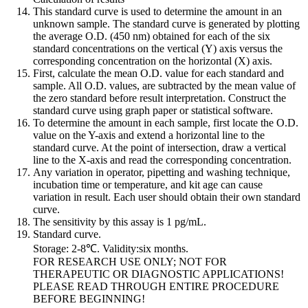
This standard curve is used to determine the amount in an
unknown sample. The standard curve is generated by plotting
the average O.D. (450 nm) obtained for each of the six
standard concentrations on the vertical (Y) axis versus the
corresponding concentration on the horizontal (X) axis.
First, calculate the mean O.D. value for each standard and
sample. All O.D. values, are subtracted by the mean value of
the zero standard before result interpretation. Construct the
standard curve using graph paper or statistical software.
To determine the amount in each sample, first locate the O.D.
value on the Y-axis and extend a horizontal line to the
standard curve. At the point of intersection, draw a vertical
line to the X-axis and read the corresponding concentration.
Any variation in operator, pipetting and washing technique,
incubation time or temperature, and kit age can cause
variation in result. Each user should obtain their own standard
curve.
The sensitivity by this assay is 1 pg/mL.
Standard curve.
Storage: 2-8℃. Validity:six months.
FOR RESEARCH USE ONLY; NOT FOR
THERAPEUTIC OR DIAGNOSTIC APPLICATIONS!
PLEASE READ THROUGH ENTIRE PROCEDURE
BEFORE BEGINNING!