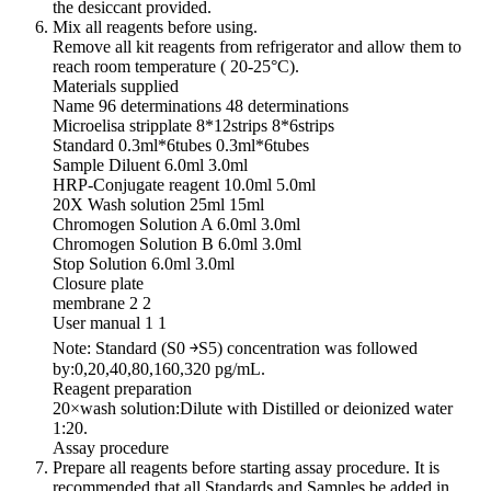
the desiccant provided.
Mix all reagents before using.
Remove all kit reagents from refrigerator and allow them to
reach room temperature ( 20-25°C).
Materials supplied
Name 96 determinations 48 determinations
Microelisa stripplate 8*12strips 8*6strips
Standard 0.3ml*6tubes 0.3ml*6tubes
Sample Diluent 6.0ml 3.0ml
HRP-Conjugate reagent 10.0ml 5.0ml
20X Wash solution 25ml 15ml
Chromogen Solution A 6.0ml 3.0ml
Chromogen Solution B 6.0ml 3.0ml
Stop Solution 6.0ml 3.0ml
Closure plate
membrane 2 2
User manual 1 1
Note: Standard (S0 ￫S5) concentration was followed
by:0,20,40,80,160,320 pg/mL.
Reagent preparation
20×wash solution:Dilute with Distilled or deionized water
1:20.
Assay procedure
Prepare all reagents before starting assay procedure. It is
recommended that all Standards and Samples be added in