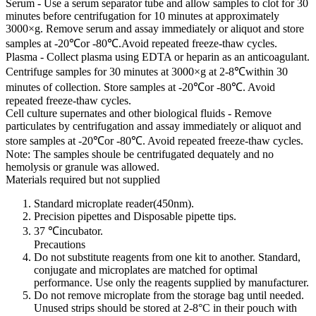
Serum - Use a serum separator tube and allow samples to clot for 30
minutes before centrifugation for 10 minutes at approximately
3000×g. Remove serum and assay immediately or aliquot and store
samples at -20℃or -80℃.Avoid repeated freeze-thaw cycles.
Plasma - Collect plasma using EDTA or heparin as an anticoagulant.
Centrifuge samples for 30 minutes at 3000×g at 2-8℃within 30
minutes of collection. Store samples at -20℃or -80℃. Avoid
repeated freeze-thaw cycles.
Cell culture supernates and other biological fluids - Remove
particulates by centrifugation and assay immediately or aliquot and
store samples at -20℃or -80℃. Avoid repeated freeze-thaw cycles.
Note: The samples shoule be centrifugated dequately and no
hemolysis or granule was allowed.
Materials required but not supplied
Standard microplate reader(450nm).
Precision pipettes and Disposable pipette tips.
37 ℃incubator.
Precautions
Do not substitute reagents from one kit to another. Standard,
conjugate and microplates are matched for optimal
performance. Use only the reagents supplied by manufacturer.
Do not remove microplate from the storage bag until needed.
Unused strips should be stored at 2-8°C in their pouch with