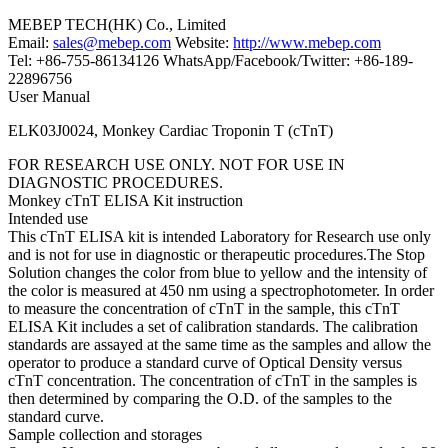
MEBEP TECH(HK) Co., Limited
Email:
sales@mebep.com
Website:
http://www.mebep.com
Tel: +86-755-86134126 WhatsApp/Facebook/Twitter: +86-189-
22896756
User Manual
ELK03J0024, Monkey Cardiac Troponin T (cTnT)
FOR RESEARCH USE ONLY. NOT FOR USE IN
DIAGNOSTIC PROCEDURES.
Monkey cTnT ELISA Kit instruction
Intended use
This cTnT ELISA kit is intended Laboratory for Research use only
and is not for use in diagnostic or therapeutic procedures.The Stop
Solution changes the color from blue to yellow and the intensity of
the color is measured at 450 nm using a spectrophotometer. In order
to measure the concentration of cTnT in the sample, this cTnT
ELISA Kit includes a set of calibration standards. The calibration
standards are assayed at the same time as the samples and allow the
operator to produce a standard curve of Optical Density versus
cTnT concentration. The concentration of cTnT in the samples is
then determined by comparing the O.D. of the samples to the
standard curve.
Sample collection and storages